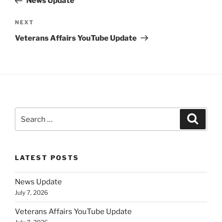
News Update
Next
NEXT
Post
Veterans Affairs YouTube Update
Search
Search
for:
LATEST POSTS
News Update
July 7, 2026
Veterans Affairs YouTube Update