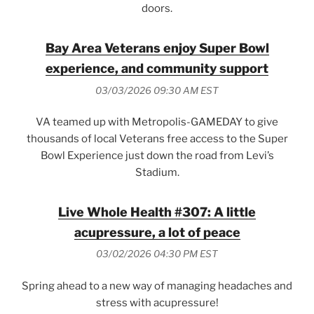
doors.
Bay Area Veterans enjoy Super Bowl
experience, and community support
03/03/2026 09:30 AM EST
VA teamed up with Metropolis-GAMEDAY to give
thousands of local Veterans free access to the Super
Bowl Experience just down the road from Levi’s
Stadium.
Live Whole Health #307: A little
acupressure, a lot of peace
03/02/2026 04:30 PM EST
Spring ahead to a new way of managing headaches and
stress with acupressure!