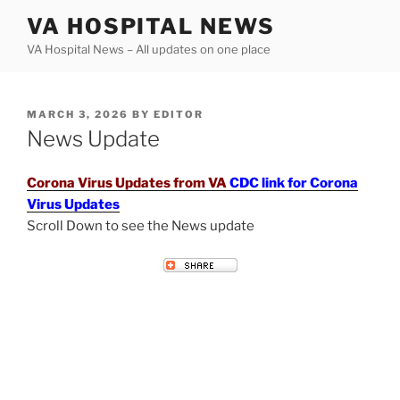
Skip
VA HOSPITAL NEWS
to
VA Hospital News – All updates on one place
content
POSTED
MARCH 3, 2026
BY
EDITOR
ON
News Update
Corona Virus Updates from VA
CDC link for Corona
Virus Updates
Scroll Down to see the News update