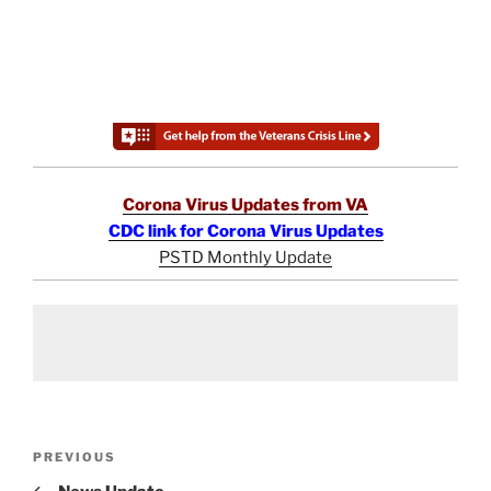
Corona Virus Updates from VA
CDC link for Corona Virus Updates
PSTD Monthly Update
Post
Previous
PREVIOUS
navigation
Post