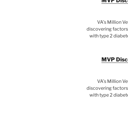
MVP Disco
VA’s Million V
discovering factors 
with type 2 diabet
MVP Disco
VA’s Million V
discovering factors 
with type 2 diabet