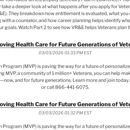
y take a deeper look at what happens after you apply for Vete
). They breakdown how entitlement is evaluated, what you 
ng with a counselor, and how career planning helps identify wha
r goals. Watch Part 2 to see how VR&E helps Veterans plan t
oving Health Care for Future Generations of Vet
03/03/2026 01:33 PM EST
n Program (MVP) is paving the way for a future of personalized
ing MVP, a community of 1 million+ Veterans, you can help mak
—now, and for future generations. Learn more and join today
or call 866-441-6075.
oving Health Care for Future Generations of Vet
03/03/2026 01:32 PM EST
n Program (MVP) is paving the way for a future of personalized