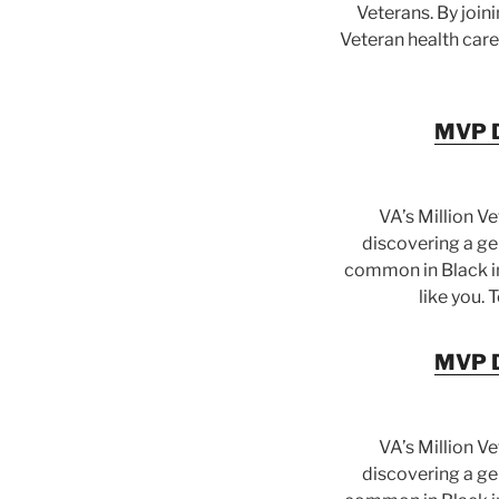
Veterans. By join
Veteran health care
MVP Di
VA’s Million V
discovering a gen
common in Black in
like you. 
MVP Di
VA’s Million V
discovering a gen