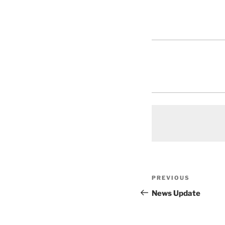
Post
Previous
PREVIOUS
navigation
Post
News Update