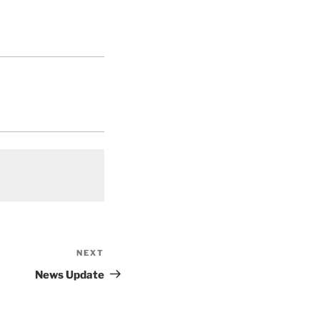
NEXT
Next
Post
News Update