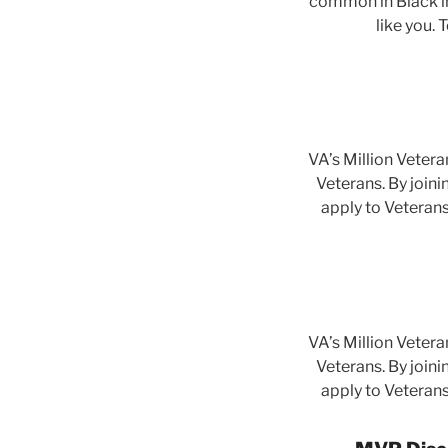
common in Black in
like you. 
VA’s Million Vetera
Veterans. By joini
apply to Veterans
VA’s Million Vetera
Veterans. By joini
apply to Veterans