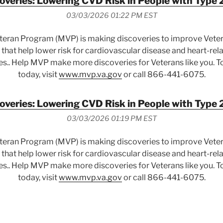
veries: Lowering CVD Risk in People with Type 
03/03/2026 01:22 PM EST
eteran Program (MVP) is making discoveries to improve Vete
that help lower risk for cardiovascular disease and heart-rel
es.. Help MVP make more discoveries for Veterans like you. To
today, visit
www.mvp.va.gov
or call 866-441-6075.
veries: Lowering CVD Risk in People with Type 
03/03/2026 01:19 PM EST
eteran Program (MVP) is making discoveries to improve Vete
that help lower risk for cardiovascular disease and heart-rel
es.. Help MVP make more discoveries for Veterans like you. To
today, visit
www.mvp.va.gov
or call 866-441-6075.