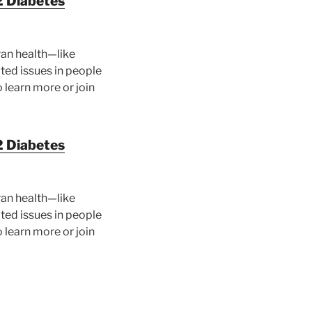
2 Diabetes
ran health—like
ated issues in people
 learn more or join
2 Diabetes
ran health—like
ated issues in people
 learn more or join