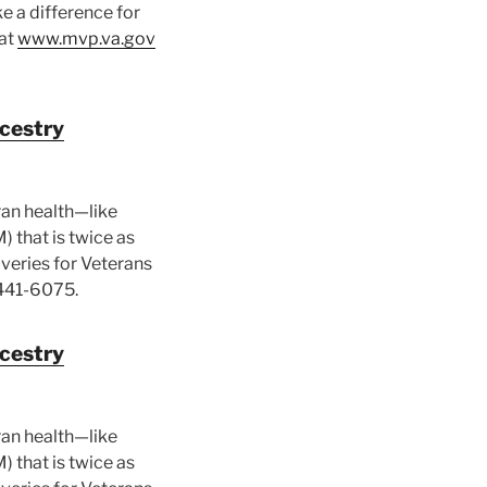
e a difference for
 at
www.mvp.va.gov
ncestry
ran health—like
) that is twice as
veries for Veterans
441-6075.
ncestry
ran health—like
) that is twice as