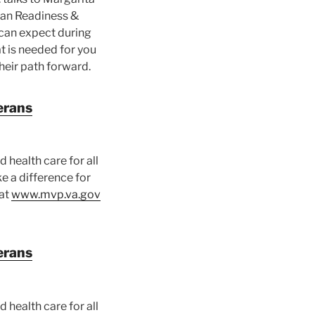
ran Readiness &
can expect during
t is needed for you
heir path forward.
erans
 health care for all
e a difference for
 at
www.mvp.va.gov
erans
 health care for all