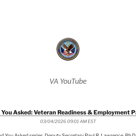
VETERANS AFFAIRS
VA YouTube
 You Asked: Veteran Readiness & Employment P
03/04/2026 09:01 AM EST
lad You Asked series, Deputy Secretary Paul R. Lawrence, Ph.D.