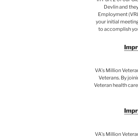
Devlin and the
Employment (VR&E
your initial meeti
to accomplish you
Impr
VA’s Million Vetera
Veterans. By join
Veteran health care
Impr
VA’s Million Vetera