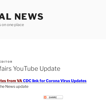
TAL NEWS
s on one place
EDITOR
fairs YouTube Update
tes from VA
CDC link for Corona Virus Updates
 the News update