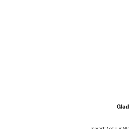
Glad
In Part 2 of our G