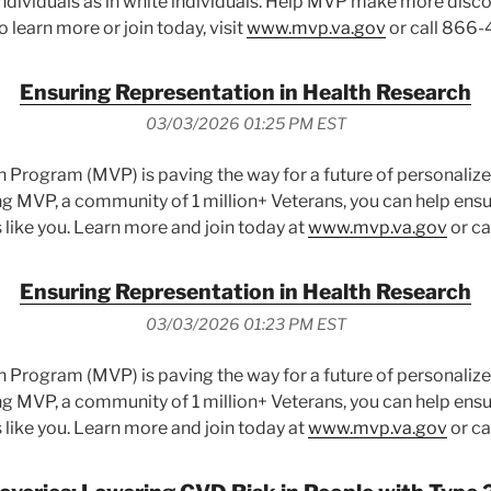
dividuals as in white individuals. Help MVP make more disco
To learn more or join today, visit
www.mvp.va.gov
or call 866-
Ensuring Representation in Health Research
03/03/2026 01:25 PM EST
n Program (MVP) is paving the way for a future of personalized
ng MVP, a community of 1 million+ Veterans, you can help ens
 like you. Learn more and join today at
www.mvp.va.gov
or ca
Ensuring Representation in Health Research
03/03/2026 01:23 PM EST
n Program (MVP) is paving the way for a future of personalized
ng MVP, a community of 1 million+ Veterans, you can help ens
 like you. Learn more and join today at
www.mvp.va.gov
or ca