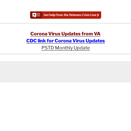
Corona Virus Updates from VA
CDC link for Corona Virus Updates
PSTD Monthly Update