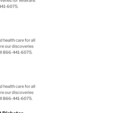
veries for Veterans
441-6075.
 health care for all
ure our discoveries
ll 866-441-6075.
 health care for all
ure our discoveries
ll 866-441-6075.