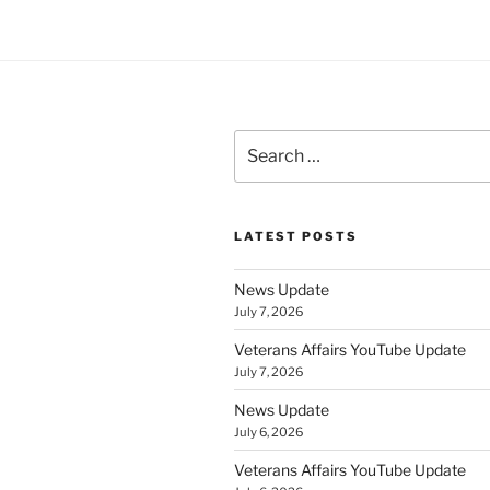
Search
for:
LATEST POSTS
News Update
July 7, 2026
Veterans Affairs YouTube Update
July 7, 2026
News Update
July 6, 2026
Veterans Affairs YouTube Update