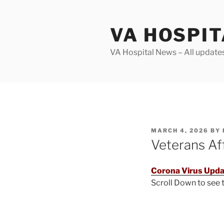
Skip
to
VA HOSPI
content
VA Hospital News – All update
POSTED
MARCH 4, 2026
BY
ON
Veterans Af
Corona Virus Upda
Scroll Down to see