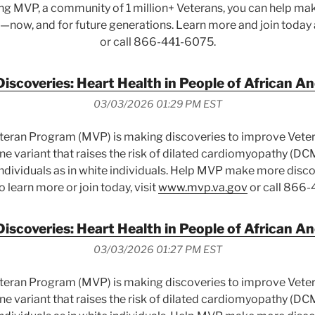
ing MVP, a community of 1 million+ Veterans, you can help mak
—now, and for future generations. Learn more and join today
or call 866-441-6075.
scoveries: Heart Health in People of African A
03/03/2026 01:29 PM EST
eteran Program (MVP) is making discoveries to improve Vete
e variant that raises the risk of dilated cardiomyopathy (DCM
dividuals as in white individuals. Help MVP make more disco
To learn more or join today, visit
www.mvp.va.gov
or call 866-
scoveries: Heart Health in People of African A
03/03/2026 01:27 PM EST
eteran Program (MVP) is making discoveries to improve Vete
e variant that raises the risk of dilated cardiomyopathy (DCM