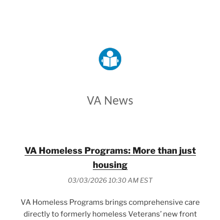
VETERANS AFFAIRS
VA News
VA Homeless Programs: More than just
housing
03/03/2026 10:30 AM EST
VA Homeless Programs brings comprehensive care
directly to formerly homeless Veterans’ new front