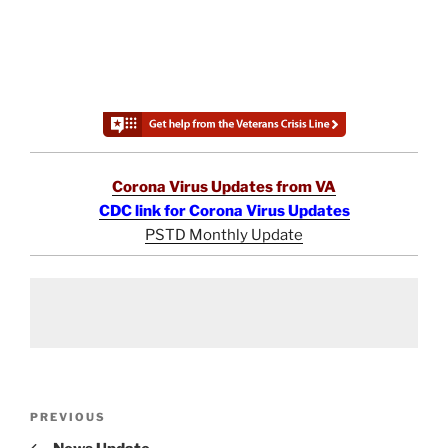
Corona Virus Updates from VA
CDC link for Corona Virus Updates
PSTD Monthly Update
Post
Previous
PREVIOUS
navigation
Post