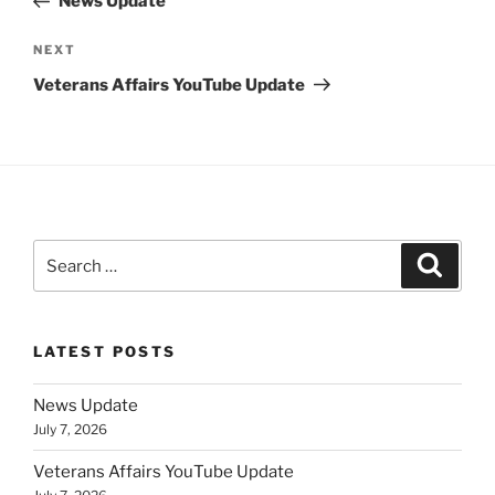
News Update
Next
NEXT
Post
Veterans Affairs YouTube Update
Search
Search
for:
LATEST POSTS
News Update
July 7, 2026
Veterans Affairs YouTube Update