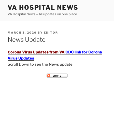
Skip
VA HOSPITAL NEWS
to
VA Hospital News – All updates on one place
content
POSTED
MARCH 3, 2026
BY
EDITOR
ON
News Update
Corona Virus Updates from VA
CDC link for Corona
Virus Updates
Scroll Down to see the News update