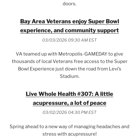
doors.
Bay Area Veterans enjoy Super Bowl
experience, and community support
03/03/2026 09:30 AM EST
VA teamed up with Metropolis-GAMEDAY to give
thousands of local Veterans free access to the Super
Bowl Experience just down the road from Levi’s
Stadium.
Live Whole Health #307: A little
acupressure, a lot of peace
03/02/2026 04:30 PM EST
Spring ahead to a new way of managing headaches and
stress with acupressure!