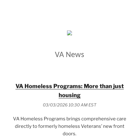
VETERANS AFFAIRS
VA News
VA Homeless Programs: More than just
housing
03/03/2026 10:30 AM EST
VA Homeless Programs brings comprehensive care
directly to formerly homeless Veterans’ new front
doors.