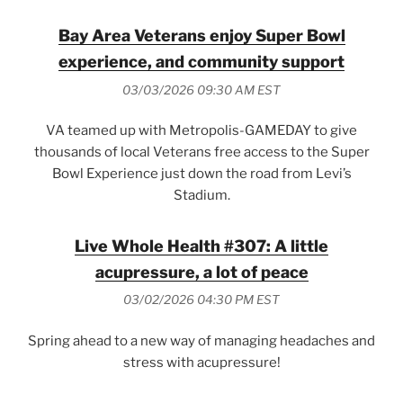
Bay Area Veterans enjoy Super Bowl
experience, and community support
03/03/2026 09:30 AM EST
VA teamed up with Metropolis-GAMEDAY to give
thousands of local Veterans free access to the Super
Bowl Experience just down the road from Levi’s
Stadium.
Live Whole Health #307: A little
acupressure, a lot of peace
03/02/2026 04:30 PM EST
Spring ahead to a new way of managing headaches and
stress with acupressure!