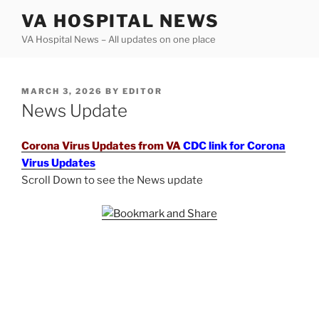
Skip
VA HOSPITAL NEWS
to
VA Hospital News – All updates on one place
content
POSTED
MARCH 3, 2026
BY
EDITOR
ON
News Update
Corona Virus Updates from VA
CDC link for Corona
Virus Updates
Scroll Down to see the News update