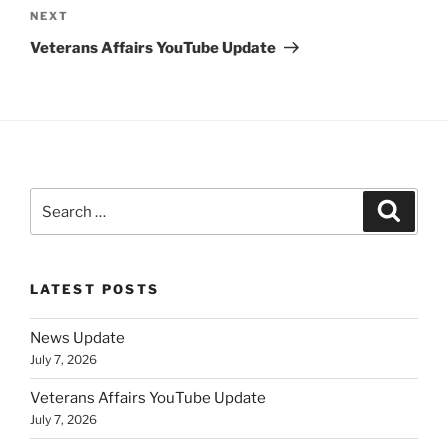
Next
NEXT
Post
Veterans Affairs YouTube Update
Search
Search
for:
LATEST POSTS
News Update
July 7, 2026
Veterans Affairs YouTube Update
July 7, 2026