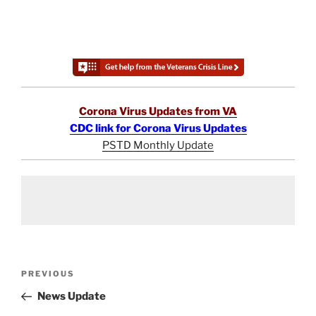
Corona Virus Updates from VA
CDC link for Corona Virus Updates
PSTD Monthly Update
Post
Previous
PREVIOUS
navigation
Post
News Update