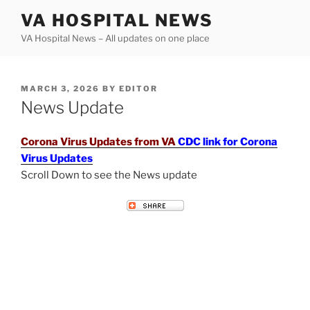
Skip
VA HOSPITAL NEWS
to
VA Hospital News – All updates on one place
content
POSTED
MARCH 3, 2026
BY
EDITOR
ON
News Update
Corona Virus Updates from VA
CDC link for Corona
Virus Updates
Scroll Down to see the News update