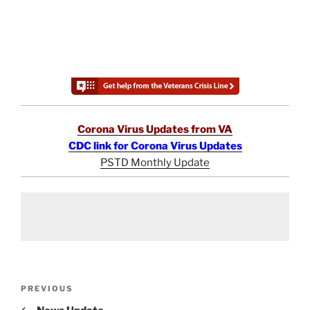
Corona Virus Updates from VA
CDC link for Corona Virus Updates
PSTD Monthly Update
Post
Previous
PREVIOUS
navigation
Post