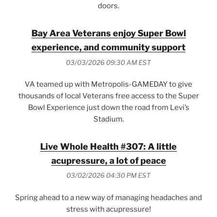
doors.
Bay Area Veterans enjoy Super Bowl
experience, and community support
03/03/2026 09:30 AM EST
VA teamed up with Metropolis-GAMEDAY to give
thousands of local Veterans free access to the Super
Bowl Experience just down the road from Levi’s
Stadium.
Live Whole Health #307: A little
acupressure, a lot of peace
03/02/2026 04:30 PM EST
Spring ahead to a new way of managing headaches and
stress with acupressure!