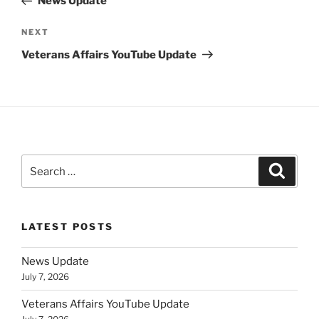
News Update
Next
NEXT
Post
Veterans Affairs YouTube Update
Search
Search
for:
LATEST POSTS
News Update
July 7, 2026
Veterans Affairs YouTube Update