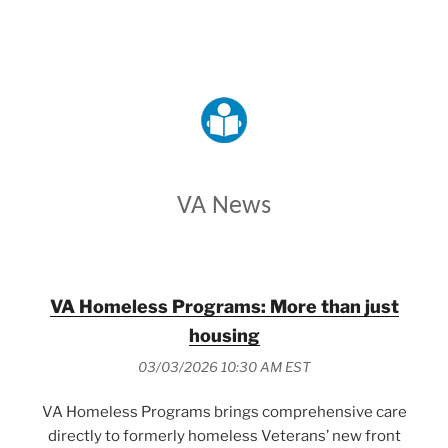
VETERANS AFFAIRS
VA News
VA Homeless Programs: More than just
housing
03/03/2026 10:30 AM EST
VA Homeless Programs brings comprehensive care
directly to formerly homeless Veterans’ new front