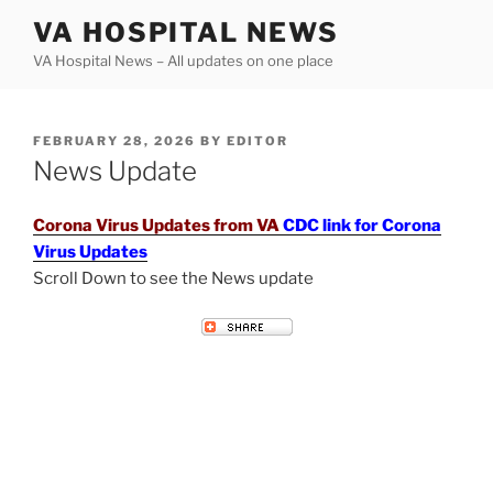
Skip
VA HOSPITAL NEWS
to
VA Hospital News – All updates on one place
content
POSTED
FEBRUARY 28, 2026
BY
EDITOR
ON
News Update
Corona Virus Updates from VA
CDC link for Corona
Virus Updates
Scroll Down to see the News update