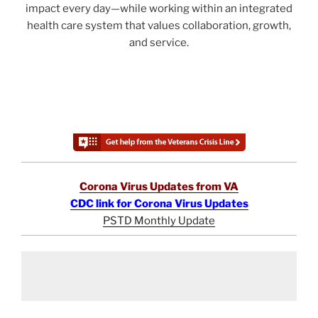
impact every day—while working within an integrated
health care system that values collaboration, growth,
and service.
Corona Virus Updates from VA
CDC link for Corona Virus Updates
PSTD Monthly Update