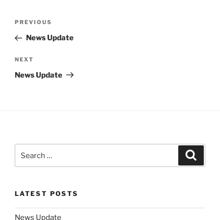
Post
Previous
PREVIOUS
navigation
Post
News Update
Next
NEXT
Post
News Update
Search
Search
for:
LATEST POSTS
News Update