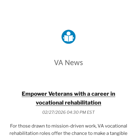
VETERANS AFFAIRS
VA News
Empower Veterans with a career in
vocational rehabilitation
02/27/2026 04:30 PM EST
For those drawn to mission-driven work, VA vocational
rehabilitation roles offer the chance to make a tangible