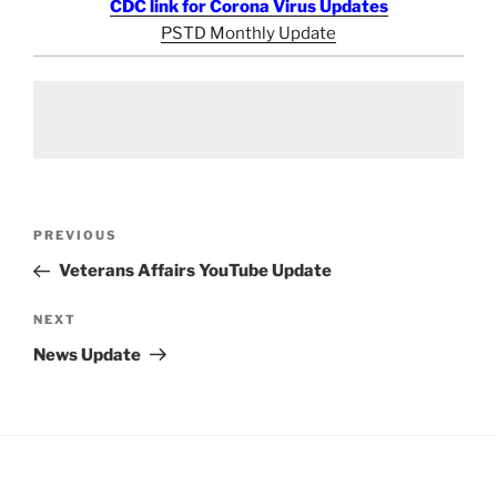
CDC link for Corona Virus Updates
PSTD Monthly Update
Post
Previous
PREVIOUS
navigation
Post
Veterans Affairs YouTube Update
Next
NEXT
Post
News Update