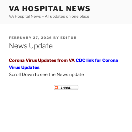
Skip
VA HOSPITAL NEWS
to
VA Hospital News – All updates on one place
content
POSTED
FEBRUARY 27, 2026
BY
EDITOR
ON
News Update
Corona Virus Updates from VA
CDC link for Corona
Virus Updates
Scroll Down to see the News update