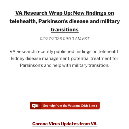
VA Research Wrap Up: New findings on
telehealth, Parkinson’s disease and military
transitions
02/27/2026 09:30 AM EST
VA Research recently published findings on telehealth
kidney disease management, potential treatment for
Parkinson’s and help with military transition.
Corona Virus Updates from VA