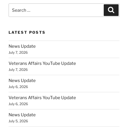
Search
Search
for:
LATEST POSTS
News Update
July 7, 2026
Veterans Affairs YouTube Update
July 7, 2026
News Update
July 6, 2026
Veterans Affairs YouTube Update
July 6, 2026
News Update
July 5, 2026