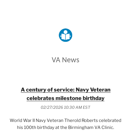
VETERANS AFFAIRS
VA News
A century of service: Navy Veteran
celebrates milestone birthday
02/27/2026 10:30 AM EST
World War II Navy Veteran Therold Roberts celebrated
his 100th birthday at the Birmingham VA Clinic.