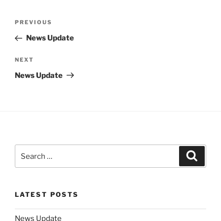
Post
Previous
PREVIOUS
navigation
Post
News Update
Next
NEXT
Post
News Update
Search
Search
for:
LATEST POSTS
News Update