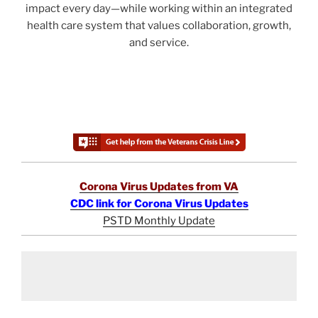
impact every day—while working within an integrated
health care system that values collaboration, growth,
and service.
Corona Virus Updates from VA
CDC link for Corona Virus Updates
PSTD Monthly Update