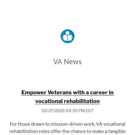
VETERANS AFFAIRS
VA News
Empower Veterans with a career in
vocational rehabilitation
02/27/2026 04:30 PM EST
For those drawn to mission-driven work, VA vocational
rehabilitation roles offer the chance to make a tangible