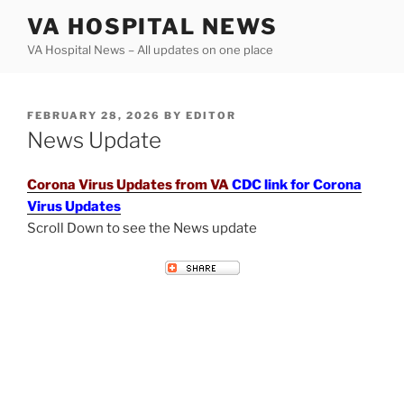
Skip
VA HOSPITAL NEWS
to
VA Hospital News – All updates on one place
content
POSTED
FEBRUARY 28, 2026
BY
EDITOR
ON
News Update
Corona Virus Updates from VA
CDC link for Corona
Virus Updates
Scroll Down to see the News update