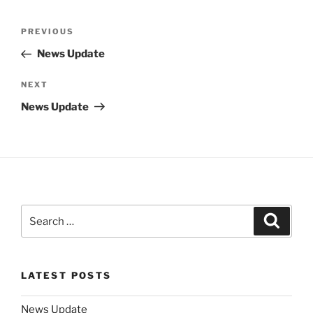
Post
Previous
PREVIOUS
navigation
Post
News Update
Next
NEXT
Post
News Update
Search
Search
for:
LATEST POSTS
News Update