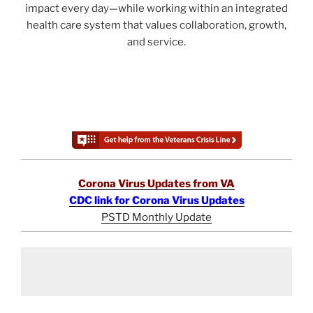
impact every day—while working within an integrated
health care system that values collaboration, growth,
and service.
Corona Virus Updates from VA
CDC link for Corona Virus Updates
PSTD Monthly Update