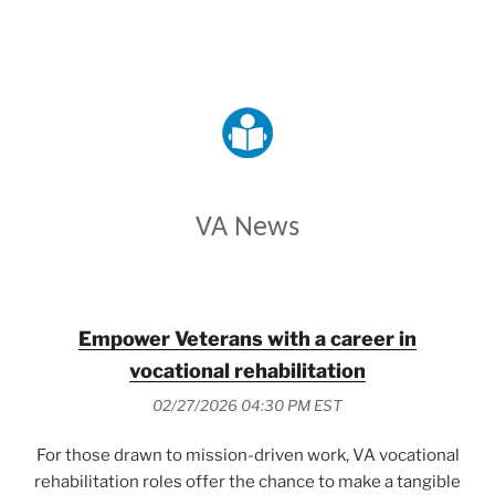
VETERANS AFFAIRS
VA News
Empower Veterans with a career in
vocational rehabilitation
02/27/2026 04:30 PM EST
For those drawn to mission-driven work, VA vocational
rehabilitation roles offer the chance to make a tangible