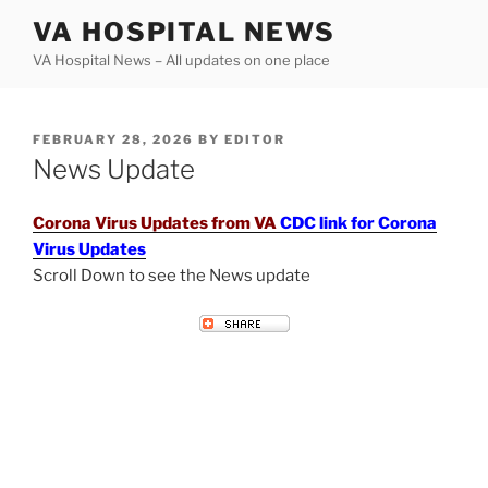
Skip
VA HOSPITAL NEWS
to
VA Hospital News – All updates on one place
content
POSTED
FEBRUARY 28, 2026
BY
EDITOR
ON
News Update
Corona Virus Updates from VA
CDC link for Corona
Virus Updates
Scroll Down to see the News update