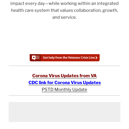
impact every day—while working within an integrated
health care system that values collaboration, growth,
and service.
Corona Virus Updates from VA
CDC link for Corona Virus Updates
PSTD Monthly Update