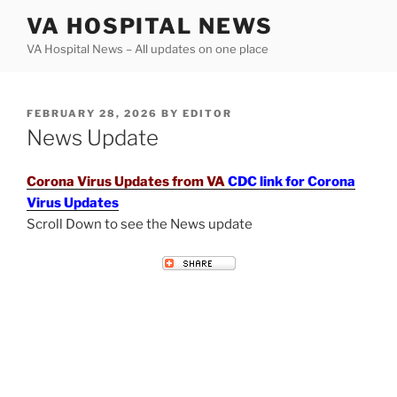
Skip
VA HOSPITAL NEWS
to
VA Hospital News – All updates on one place
content
POSTED
FEBRUARY 28, 2026
BY
EDITOR
ON
News Update
Corona Virus Updates from VA
CDC link for Corona
Virus Updates
Scroll Down to see the News update