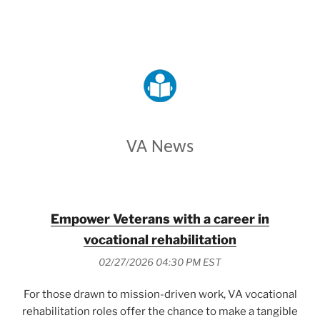
VETERANS AFFAIRS
VA News
Empower Veterans with a career in
vocational rehabilitation
02/27/2026 04:30 PM EST
For those drawn to mission-driven work, VA vocational
rehabilitation roles offer the chance to make a tangible