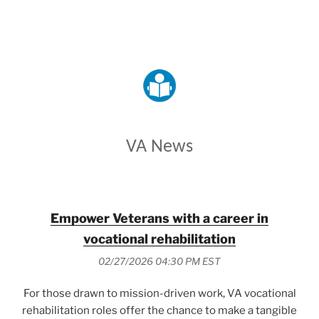
VETERANS AFFAIRS
VA News
Empower Veterans with a career in
vocational rehabilitation
02/27/2026 04:30 PM EST
For those drawn to mission-driven work, VA vocational
rehabilitation roles offer the chance to make a tangible