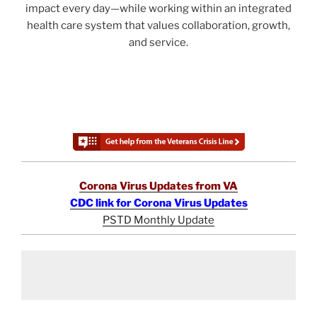
impact every day—while working within an integrated
health care system that values collaboration, growth,
and service.
Corona Virus Updates from VA
CDC link for Corona Virus Updates
PSTD Monthly Update