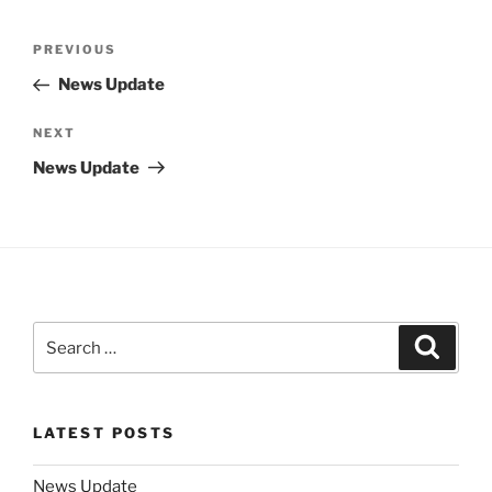
Post
Previous
PREVIOUS
navigation
Post
News Update
Next
NEXT
Post
News Update
Search
Search
for:
LATEST POSTS
News Update