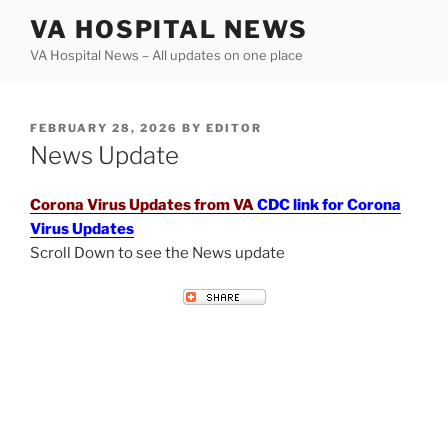
Skip
VA HOSPITAL NEWS
to
VA Hospital News – All updates on one place
content
POSTED
FEBRUARY 28, 2026
BY
EDITOR
ON
News Update
Corona Virus Updates from VA
CDC link for Corona
Virus Updates
Scroll Down to see the News update