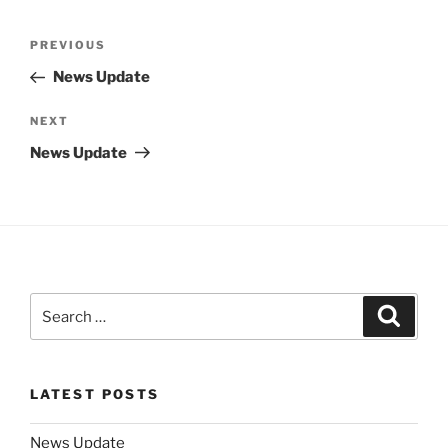
Post
Previous
PREVIOUS
navigation
Post
News Update
Next
NEXT
Post
News Update
Search
Search
for:
LATEST POSTS
News Update