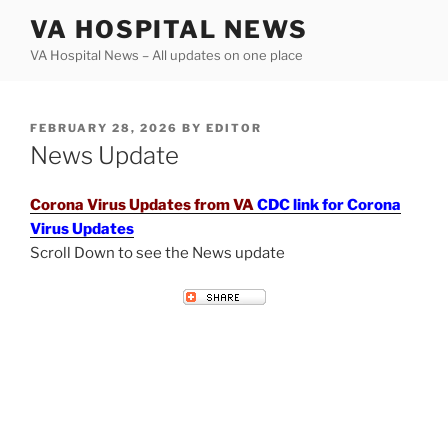
Skip
VA HOSPITAL NEWS
to
VA Hospital News – All updates on one place
content
POSTED
FEBRUARY 28, 2026
BY
EDITOR
ON
News Update
Corona Virus Updates from VA
CDC link for Corona
Virus Updates
Scroll Down to see the News update