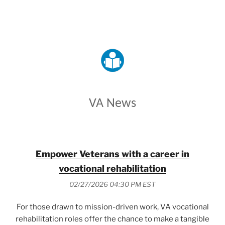
VETERANS AFFAIRS
VA News
Empower Veterans with a career in
vocational rehabilitation
02/27/2026 04:30 PM EST
For those drawn to mission-driven work, VA vocational
rehabilitation roles offer the chance to make a tangible