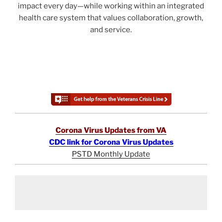
impact every day—while working within an integrated
health care system that values collaboration, growth,
and service.
Corona Virus Updates from VA
CDC link for Corona Virus Updates
PSTD Monthly Update