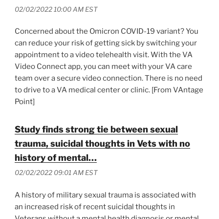
02/02/2022 10:00 AM EST
Concerned about the Omicron COVID-19 variant? You
can reduce your risk of getting sick by switching your
appointment to a video telehealth visit. With the VA
Video Connect app, you can meet with your VA care
team over a secure video connection. There is no need
to drive to a VA medical center or clinic. [From VAntage
Point]
Study finds strong tie between sexual
trauma, suicidal thoughts in Vets with no
history of mental…
02/02/2022 09:01 AM EST
A history of military sexual trauma is associated with
an increased risk of recent suicidal thoughts in
Veterans without a mental health diagnosis or mental