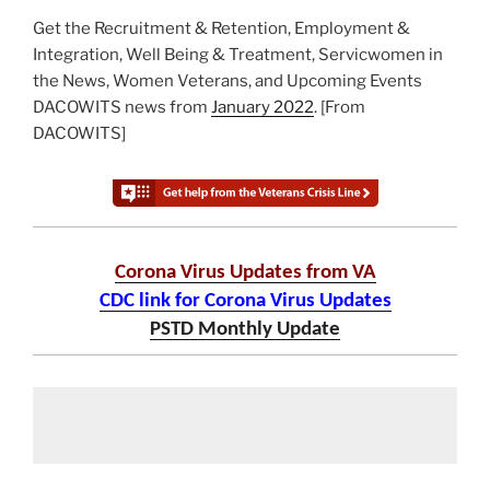
Get the Recruitment & Retention, Employment &
Integration, Well Being & Treatment, Servicwomen in
the News, Women Veterans, and Upcoming Events
DACOWITS news from
January 2022
. [From
DACOWITS]
Corona Virus Updates from VA
CDC link for Corona Virus Updates
PSTD Monthly Update