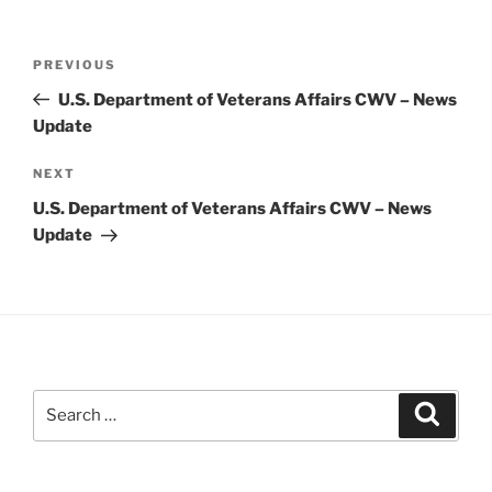
Post
Previous
PREVIOUS
navigation
Post
U.S. Department of Veterans Affairs CWV – News
Update
Next
NEXT
Post
U.S. Department of Veterans Affairs CWV – News
Update
Search
Search
for: