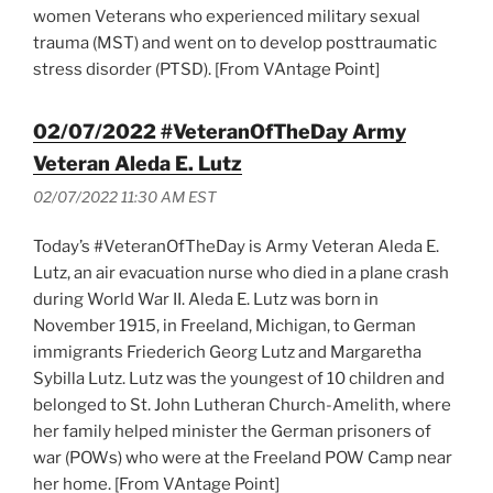
women Veterans who experienced military sexual
trauma (MST) and went on to develop posttraumatic
stress disorder (PTSD). [From VAntage Point]
02/07/2022 #VeteranOfTheDay Army
Veteran Aleda E. Lutz
02/07/2022 11:30 AM EST
Today’s #VeteranOfTheDay is Army Veteran Aleda E.
Lutz, an air evacuation nurse who died in a plane crash
during World War II. Aleda E. Lutz was born in
November 1915, in Freeland, Michigan, to German
immigrants Friederich Georg Lutz and Margaretha
Sybilla Lutz. Lutz was the youngest of 10 children and
belonged to St. John Lutheran Church-Amelith, where
her family helped minister the German prisoners of
war (POWs) who were at the Freeland POW Camp near
her home. [From VAntage Point]