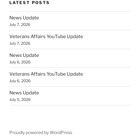
LATEST POSTS
News Update
July 7, 2026
Veterans Affairs YouTube Update
July 7, 2026
News Update
July 6, 2026
Veterans Affairs YouTube Update
July 6, 2026
News Update
July 5, 2026
Proudly powered by WordPress