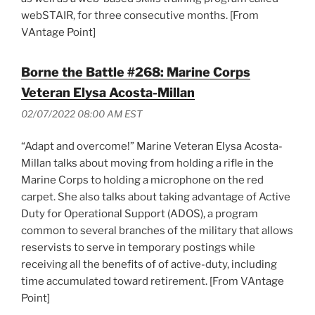
webSTAIR, for three consecutive months. [From
VAntage Point]
Borne the Battle #268: Marine Corps
Veteran Elysa Acosta-Millan
02/07/2022 08:00 AM EST
“Adapt and overcome!” Marine Veteran Elysa Acosta-
Millan talks about moving from holding a rifle in the
Marine Corps to holding a microphone on the red
carpet. She also talks about taking advantage of Active
Duty for Operational Support (ADOS), a program
common to several branches of the military that allows
reservists to serve in temporary postings while
receiving all the benefits of of active-duty, including
time accumulated toward retirement. [From VAntage
Point]