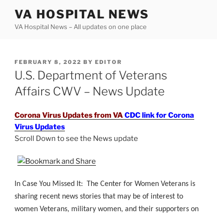
Skip
VA HOSPITAL NEWS
to
VA Hospital News – All updates on one place
content
POSTED
FEBRUARY 8, 2022
BY
EDITOR
ON
U.S. Department of Veterans
Affairs CWV – News Update
Corona Virus Updates from VA
CDC link for Corona
Virus Updates
Scroll Down to see the News update
.
In Case You Missed It: The Center for Women Veterans is
sharing recent news stories that may be of interest to
women Veterans, military women, and their supporters on