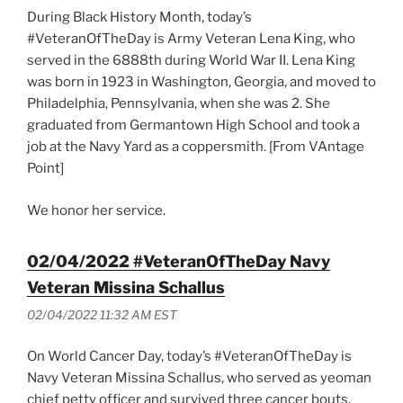
During Black History Month, today’s
#VeteranOfTheDay is Army Veteran Lena King, who
served in the 6888th during World War II. Lena King
was born in 1923 in Washington, Georgia, and moved to
Philadelphia, Pennsylvania, when she was 2. She
graduated from Germantown High School and took a
job at the Navy Yard as a coppersmith. [From VAntage
Point]
We honor her service.
02/04/2022 #VeteranOfTheDay Navy
Veteran Missina Schallus
02/04/2022 11:32 AM EST
On World Cancer Day, today’s #VeteranOfTheDay is
Navy Veteran Missina Schallus, who served as yeoman
chief petty officer and survived three cancer bouts.