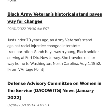
Point]
Black Army Veteran’s historical stand paves
way for changes
02/01/2022 08:00 AM EST
Just under 70 years ago, an Army Veteran’s stand
against racial injustice changed interstate
transportation. Sarah Keys was a young, Black soldier
serving at Fort Dix, New Jersey. She traveled on her
way home to Washington, North Carolina, Aug. 1, 1952.
[From VAntage Point]
Defense Advisory Committee on Women in
the Service (DACOWITS) News [January
2022]
02/08/2021 05:00 AM EST