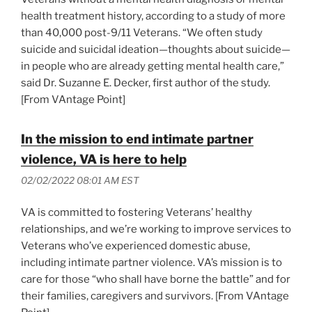
health treatment history, according to a study of more
than 40,000 post-9/11 Veterans. “We often study
suicide and suicidal ideation—thoughts about suicide—
in people who are already getting mental health care,”
said Dr. Suzanne E. Decker, first author of the study.
[From VAntage Point]
In the mission to end intimate partner
violence, VA is here to help
02/02/2022 08:01 AM EST
VA is committed to fostering Veterans’ healthy
relationships, and we’re working to improve services to
Veterans who’ve experienced domestic abuse,
including intimate partner violence. VA’s mission is to
care for those “who shall have borne the battle” and for
their families, caregivers and survivors. [From VAntage