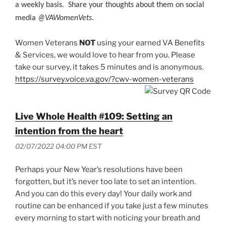
a weekly basis. Share your thoughts about them on social
media
@VAWomenVets
.
Women Veterans
NOT
using your earned VA Benefits
& Services, we would love to hear from you. Please
take our survey, it takes 5 minutes and is anonymous.
https://survey.voice.va.gov/?cwv-women-veterans
Live Whole Health #109: Setting an
intention from the heart
02/07/2022 04:00 PM EST
Perhaps your New Year’s resolutions have been
forgotten, but it’s never too late to set an intention.
And you can do this every day! Your daily work and
routine can be enhanced if you take just a few minutes
every morning to start with noticing your breath and