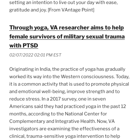
setting an intention to live out your day with ease,
gratitude and joy. [From VAntage Point]
Through yoga, VA researcher aims to help
female survivors of military sexual trauma
with PTSD
02/07/2022 02:01 PM EST
Originating in India, the practice of yoga has gradually
worked its way into the Western consciousness. Today,
it is a common activity that is used to promote physical
and emotional well-being, improve strength and to
reduce stress. In a 2017 survey, one in seven
Americans said they had practiced yoga in the past 12
months, according to the National Center for
Complementary and Integrative Health. Now, VA
investigators are examining the effectiveness of a
clinical, trauma-sensitive yoga intervention to help