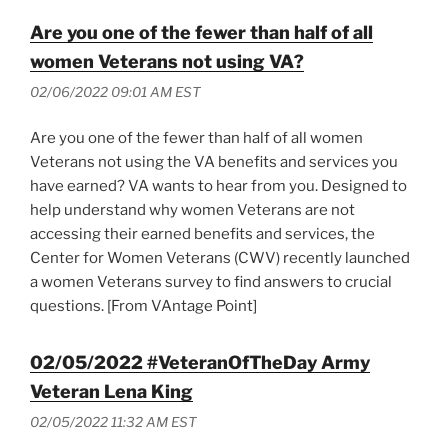
Are you one of the fewer than half of all
women Veterans not using VA?
02/06/2022 09:01 AM EST
Are you one of the fewer than half of all women
Veterans not using the VA benefits and services you
have earned? VA wants to hear from you. Designed to
help understand why women Veterans are not
accessing their earned benefits and services, the
Center for Women Veterans (CWV) recently launched
a women Veterans survey to find answers to crucial
questions. [From VAntage Point]
02/05/2022 #VeteranOfTheDay Army
Veteran Lena King
02/05/2022 11:32 AM EST