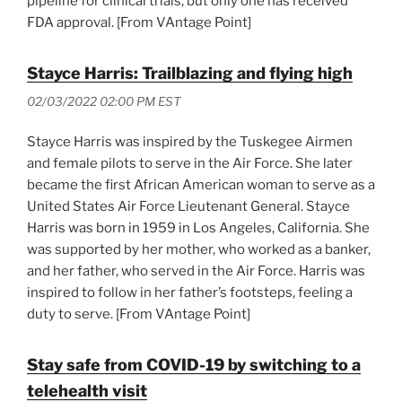
pipeline for clinical trials, but only one has received
FDA approval. [From VAntage Point]
Stayce Harris: Trailblazing and flying high
02/03/2022 02:00 PM EST
Stayce Harris was inspired by the Tuskegee Airmen
and female pilots to serve in the Air Force. She later
became the first African American woman to serve as a
United States Air Force Lieutenant General. Stayce
Harris was born in 1959 in Los Angeles, California. She
was supported by her mother, who worked as a banker,
and her father, who served in the Air Force. Harris was
inspired to follow in her father’s footsteps, feeling a
duty to serve. [From VAntage Point]
Stay safe from COVID-19 by switching to a
telehealth visit