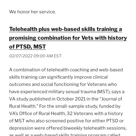
We honor her service.
Telehealth plus web-based skills training a
promising combination for Vets with history
of PTSD, MST
02/07/2022 09:00 AM EST
A combination of telehealth coaching and web-based
skills training can significantly improve clinical
outcomes and social functioning for Veterans who
have experienced military sexual trauma (MST), says a
VA study published in October 2021 in the “Journal of
Rural Health.” For the small-sample study, funded by
VA’s Office of Rural Health, 32 Veterans with a history
of MST who also screened positive for either PTSD or
depression were offered biweekly telehealth sessions,
as well as a web-based skills training program called