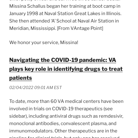
Missina Schallus began her training at boot camp in
January 1998 at Naval Station Great Lakes in Illinois.
She then attended ‘A’ School at Naval Air Station in
Meridian, Mississippi. [From VAntage Point]
We honor your service, Missina!
Navigating the COVID-19 pandemic: VA
plays key role in identifying drugs to treat
patients
02/04/2022 09:01 AM EST
To date, more than 60 VA medical centers have been
involved in trials on COVID-19 therapeutics (see
sidebar), including antiviral drugs such as remdesivir,
monoclonal antibodies, convalescent plasma, and
immunomodulators. Other therapeutics are in the