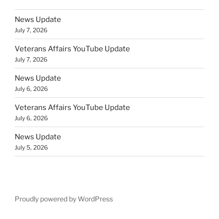
News Update
July 7, 2026
Veterans Affairs YouTube Update
July 7, 2026
News Update
July 6, 2026
Veterans Affairs YouTube Update
July 6, 2026
News Update
July 5, 2026
Proudly powered by WordPress