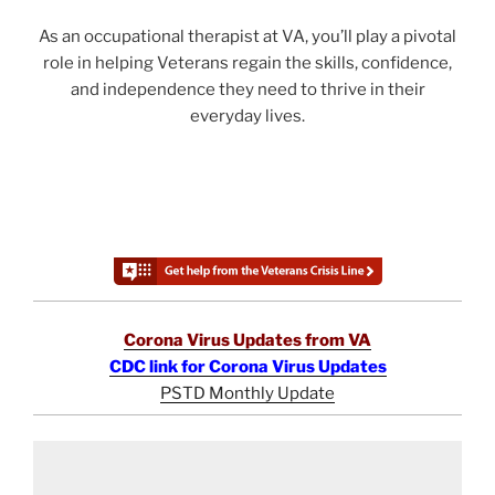
As an occupational therapist at VA, you’ll play a pivotal
role in helping Veterans regain the skills, confidence,
and independence they need to thrive in their
everyday lives.
Corona Virus Updates from VA
CDC link for Corona Virus Updates
PSTD Monthly Update