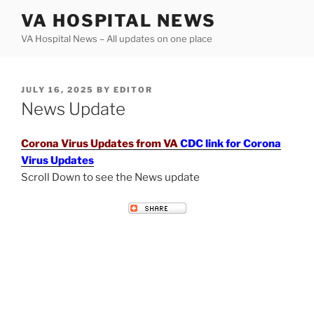
Skip
VA HOSPITAL NEWS
to
VA Hospital News – All updates on one place
content
POSTED
JULY 16, 2025
BY
EDITOR
ON
News Update
Corona Virus Updates from VA
CDC link for Corona
Virus Updates
Scroll Down to see the News update