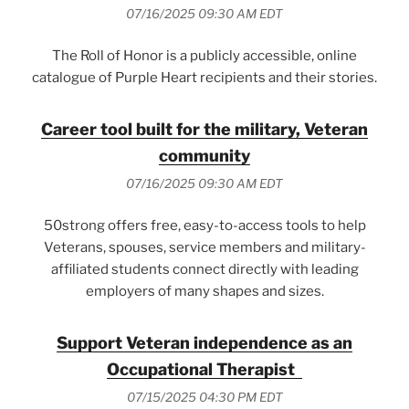
07/16/2025 09:30 AM EDT
The Roll of Honor is a publicly accessible, online
catalogue of Purple Heart recipients and their stories.
Career tool built for the military, Veteran
community
07/16/2025 09:30 AM EDT
50strong offers free, easy-to-access tools to help
Veterans, spouses, service members and military-
affiliated students connect directly with leading
employers of many shapes and sizes.
Support Veteran independence as an
Occupational Therapist
07/15/2025 04:30 PM EDT