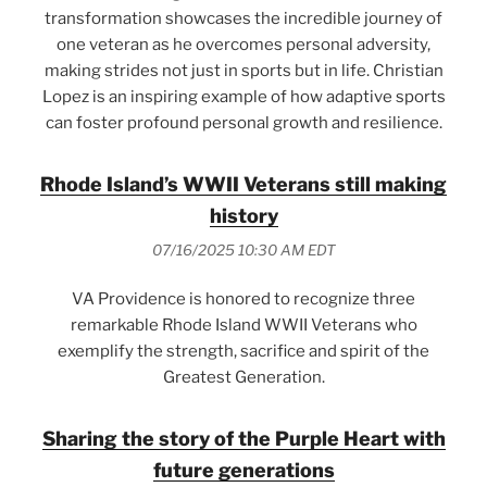
transformation showcases the incredible journey of
one veteran as he overcomes personal adversity,
making strides not just in sports but in life. Christian
Lopez is an inspiring example of how adaptive sports
can foster profound personal growth and resilience.
Rhode Island’s WWII Veterans still making
history
07/16/2025 10:30 AM EDT
VA Providence is honored to recognize three
remarkable Rhode Island WWII Veterans who
exemplify the strength, sacrifice and spirit of the
Greatest Generation.
Sharing the story of the Purple Heart with
future generations