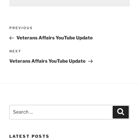
Post
Previous
PREVIOUS
navigation
Post
Veterans Affairs YouTube Update
Next
NEXT
Post
Veterans Affairs YouTube Update
Search
Search
for:
LATEST POSTS