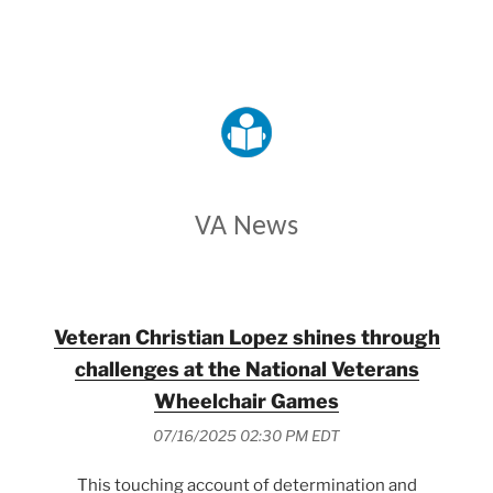
VETERANS AFFAIRS
VA News
Veteran Christian Lopez shines through
challenges at the National Veterans
Wheelchair Games
07/16/2025 02:30 PM EDT
This touching account of determination and