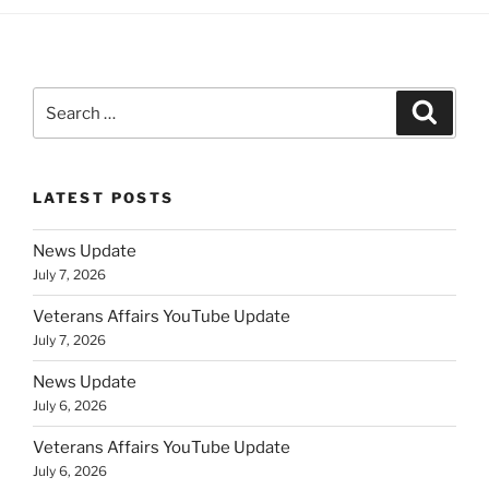
Search
Search
for:
LATEST POSTS
News Update
July 7, 2026
Veterans Affairs YouTube Update
July 7, 2026
News Update
July 6, 2026
Veterans Affairs YouTube Update
July 6, 2026