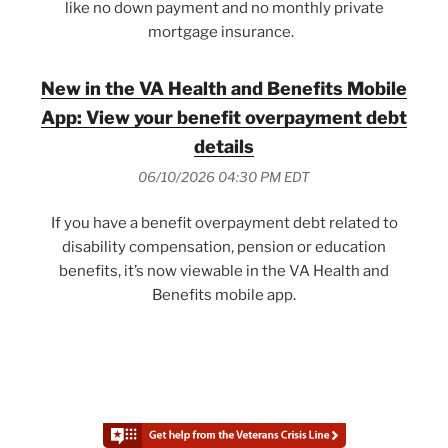
like no down payment and no monthly private
mortgage insurance.
New in the VA Health and Benefits Mobile
App: View your benefit overpayment debt
details
06/10/2026 04:30 PM EDT
If you have a benefit overpayment debt related to
disability compensation, pension or education
benefits, it’s now viewable in the VA Health and
Benefits mobile app.