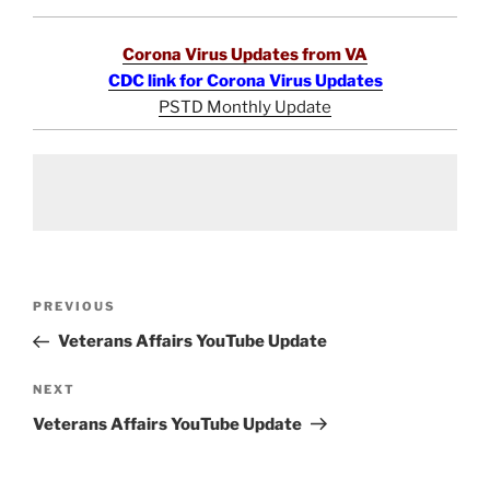
Corona Virus Updates from VA
CDC link for Corona Virus Updates
PSTD Monthly Update
Post
Previous
PREVIOUS
navigation
Post
Veterans Affairs YouTube Update
Next
NEXT
Post
Veterans Affairs YouTube Update