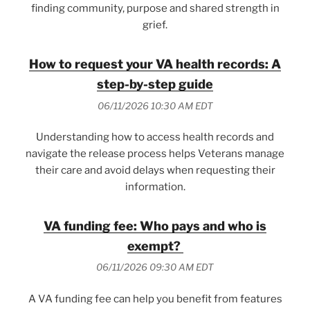
finding community, purpose and shared strength in
grief.
How to request your VA health records: A
step-by-step guide
06/11/2026 10:30 AM EDT
Understanding how to access health records and
navigate the release process helps Veterans manage
their care and avoid delays when requesting their
information.
VA funding fee: Who pays and who is
exempt?
06/11/2026 09:30 AM EDT
A VA funding fee can help you benefit from features