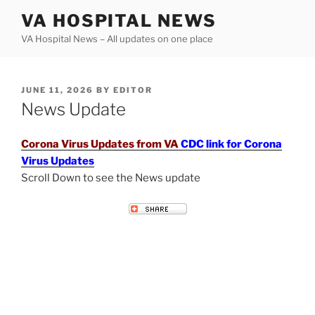
Skip
VA HOSPITAL NEWS
to
VA Hospital News – All updates on one place
content
POSTED
JUNE 11, 2026
BY
EDITOR
ON
News Update
Corona Virus Updates from VA
CDC link for Corona
Virus Updates
Scroll Down to see the News update