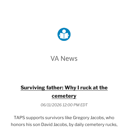
VETERANS AFFAIRS
VA News
Surviving father: Why I ruck at the
cemetery
06/11/2026 12:00 PM EDT
TAPS supports survivors like Gregory Jacobs, who
honors his son David Jacobs, by daily cemetery rucks,