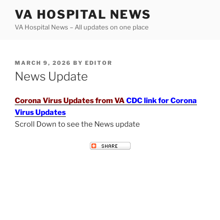
Skip
VA HOSPITAL NEWS
to
VA Hospital News – All updates on one place
content
POSTED
MARCH 9, 2026
BY
EDITOR
ON
News Update
Corona Virus Updates from VA
CDC link for Corona
Virus Updates
Scroll Down to see the News update