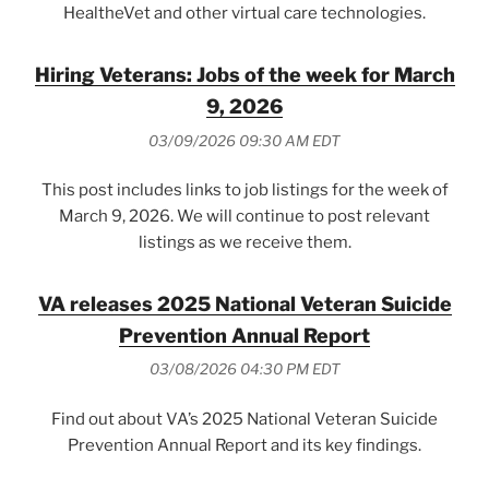
HealtheVet and other virtual care technologies.
Hiring Veterans: Jobs of the week for March
9, 2026
03/09/2026 09:30 AM EDT
This post includes links to job listings for the week of
March 9, 2026. We will continue to post relevant
listings as we receive them.
VA releases 2025 National Veteran Suicide
Prevention Annual Report
03/08/2026 04:30 PM EDT
Find out about VA’s 2025 National Veteran Suicide
Prevention Annual Report and its key findings.