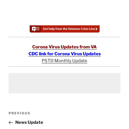
Corona Virus Updates from VA
CDC link for Corona Virus Updates
PSTD Monthly Update
Post
Previous
PREVIOUS
navigation
Post
News Update