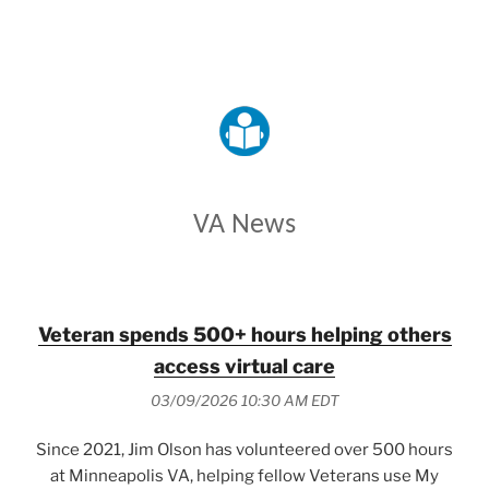
VETERANS AFFAIRS
VA News
Veteran spends 500+ hours helping others
access virtual care
03/09/2026 10:30 AM EDT
Since 2021, Jim Olson has volunteered over 500 hours
at Minneapolis VA, helping fellow Veterans use My