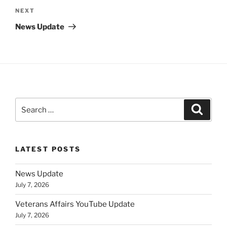
Next
NEXT
Post
News Update
Search
Search
for:
LATEST POSTS
News Update
July 7, 2026
Veterans Affairs YouTube Update
July 7, 2026