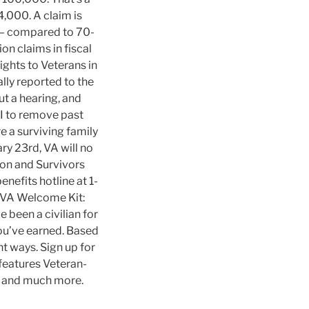
,000. A claim is
 — compared to 70-
on claims in fiscal
ghts to Veterans in
ly reported to the
t a hearing, and
BI to remove past
re a surviving family
ry 23rd, VA will no
on and Survivors
enefits hotline at 1-
r VA Welcome Kit:
e been a civilian for
you’ve earned. Based
nt ways. Sign up for
eatures Veteran-
, and much more.