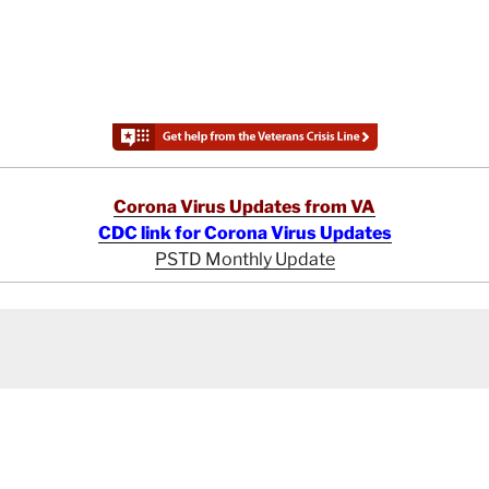
Corona Virus Updates from VA
CDC link for Corona Virus Updates
PSTD Monthly Update