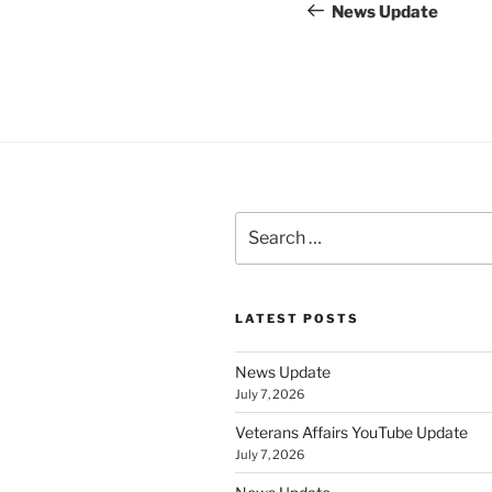
navigation
Post
News Update
Search
for:
LATEST POSTS
News Update
July 7, 2026
Veterans Affairs YouTube Update
July 7, 2026