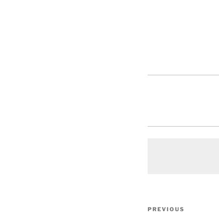
Post
Previous
PREVIOUS