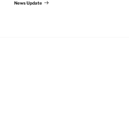
Post
News Update