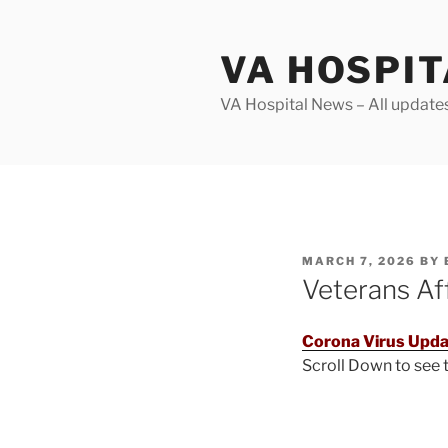
Skip
to
VA HOSPI
content
VA Hospital News – All update
POSTED
MARCH 7, 2026
BY
ON
Veterans Af
Corona Virus Upda
Scroll Down to see