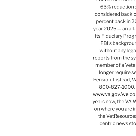
63% reduction s
considered backlo
percent back in 20
year 2025 — an all
its Fiduciary Pro
FBI’s backgroun
without any lega
reports from the sys
member of a Vetera
longer require 
Pension. Instead, VA
800-827-1000. — 
www.va.gov/welco
years now, the VA W
on where you are in
the VetResources
centric news st