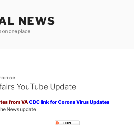
TAL NEWS
s on one place
EDITOR
fairs YouTube Update
tes from VA
CDC link for Corona Virus Updates
 the News update