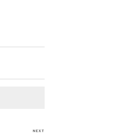
NEXT
Next