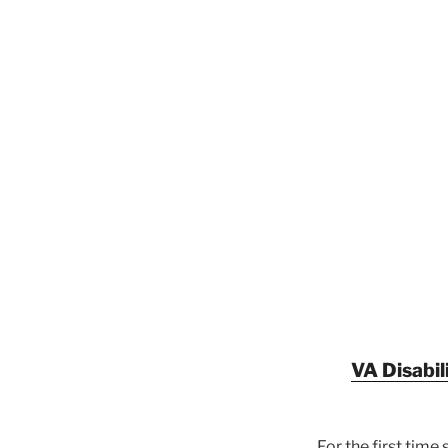
VA Disabil
For the first tim