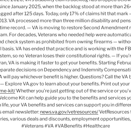
ince January 2025, when the backlog stood at more than 264
gged after 125 days. Today, only 17% of claims hit that mark
13. VA processed more than three million disability and pensi
-time record. — VA is moving to restore Second Amendment ri
gram. For decades, Veterans who needed help were automatical
d check system as prohibited from owning firearms — withou
l basis. VA has ended that practice and is working with the F
tem, so no Veteran loses their constitutional rights. — If you’
n, VA is making it faster to get your benefits. Starting Februa
separate decisions on Dependency and Indemnity Compensati
 will pay whichever benefit is higher. Questions? Call the VA b
Explore VA.gov to learn about your benefits. Print out you
me-kit/
Whether you’re just getting out of the service or you’v
elcome Kit can help guide you to the benefits and services 
 life, your VA benefits and services can support you in differe
 email newsletter:
news.va.gov/vetresources/
VetResources f
ories, various deals and discounts, employment opportunities
#Veterans #VA #VABenefits #Healthcare