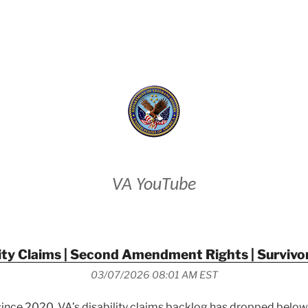
VETERANS AFFAIRS
VA YouTube
ity Claims | Second Amendment Rights | Survivo
03/07/2026 08:01 AM EST
e since 2020, VA’s disability claims backlog has dropped below