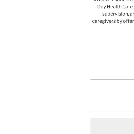
Day Health Care.
supervision, a
caregivers by offe