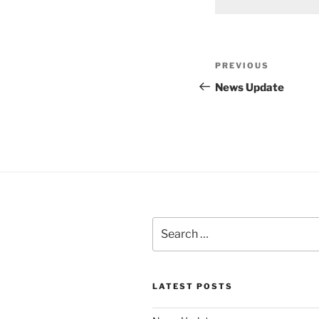
Post
Previous
PREVIOUS
navigation
Post
News Update
Search
for:
LATEST POSTS