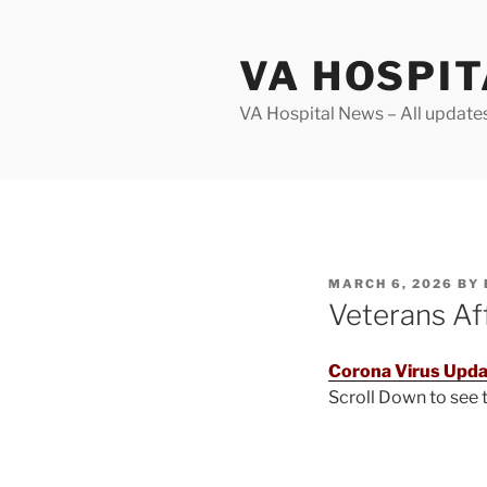
Skip
to
VA HOSPI
content
VA Hospital News – All update
POSTED
MARCH 6, 2026
BY
ON
Veterans Af
Corona Virus Upda
Scroll Down to see