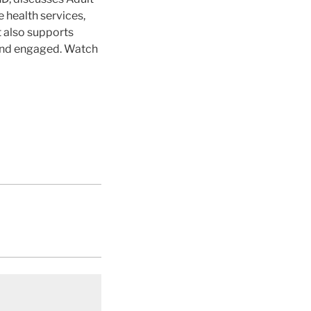
 health services,
t also supports
 and engaged. Watch