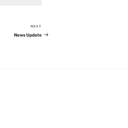
NEXT
Next
Post
News Update