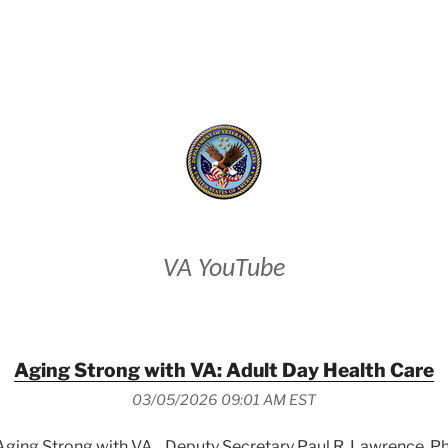
VETERANS AFFAIRS
VA YouTube
Aging Strong with VA: Adult Day Health Care
03/05/2026 09:01 AM EST
 Aging Strong with VA, , Deputy Secretary Paul R. Lawrence, P