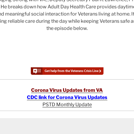
 He breaks down how Adult Day Health Care provides daytime
nd meaningful social interaction for Veterans living at home. I
ring reliable care during the day while keeping Veterans safe
the episode below.
Corona Virus Updates from VA
CDC link for Corona Virus Updates
PSTD Monthly Update