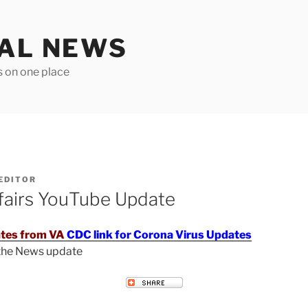
TAL NEWS
s on one place
EDITOR
fairs YouTube Update
tes from VA
CDC link for Corona Virus Updates
 the News update