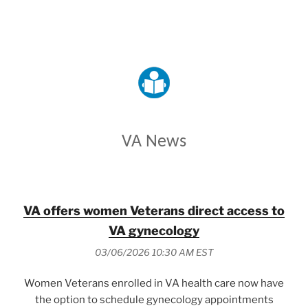
VETERANS AFFAIRS
VA News
VA offers women Veterans direct access to
VA gynecology
03/06/2026 10:30 AM EST
Women Veterans enrolled in VA health care now have
the option to schedule gynecology appointments