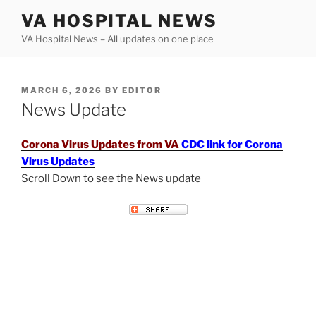
Skip
VA HOSPITAL NEWS
to
VA Hospital News – All updates on one place
content
POSTED
MARCH 6, 2026
BY
EDITOR
ON
News Update
Corona Virus Updates from VA
CDC link for Corona
Virus Updates
Scroll Down to see the News update