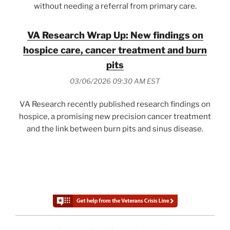
without needing a referral from primary care.
VA Research Wrap Up: New findings on
hospice care, cancer treatment and burn
pits
03/06/2026 09:30 AM EST
VA Research recently published research findings on
hospice, a promising new precision cancer treatment
and the link between burn pits and sinus disease.