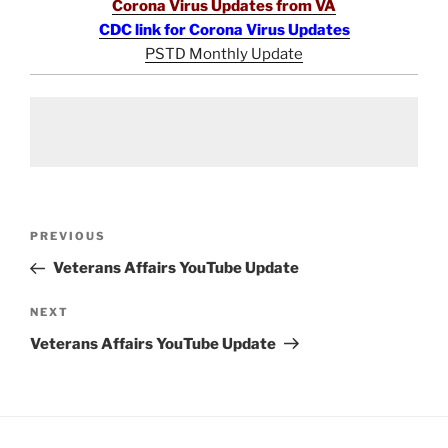
Corona Virus Updates from VA
CDC link for Corona Virus Updates
PSTD Monthly Update
Post
Previous
PREVIOUS
navigation
Post
Veterans Affairs YouTube Update
Next
NEXT
Post
Veterans Affairs YouTube Update