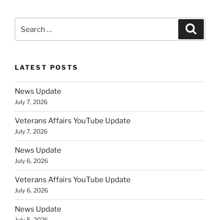
Search
Search
for:
LATEST POSTS
News Update
July 7, 2026
Veterans Affairs YouTube Update
July 7, 2026
News Update
July 6, 2026
Veterans Affairs YouTube Update
July 6, 2026
News Update
July 5, 2026