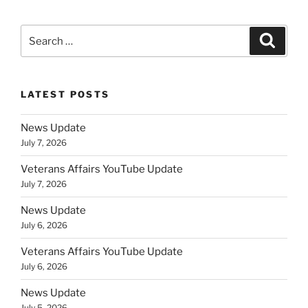
Search
Search
for:
LATEST POSTS
News Update
July 7, 2026
Veterans Affairs YouTube Update
July 7, 2026
News Update
July 6, 2026
Veterans Affairs YouTube Update
July 6, 2026
News Update
July 5, 2026