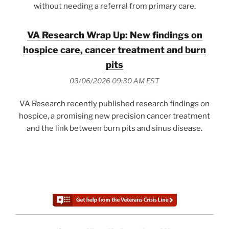
without needing a referral from primary care.
VA Research Wrap Up: New findings on
hospice care, cancer treatment and burn
pits
03/06/2026 09:30 AM EST
VA Research recently published research findings on
hospice, a promising new precision cancer treatment
and the link between burn pits and sinus disease.