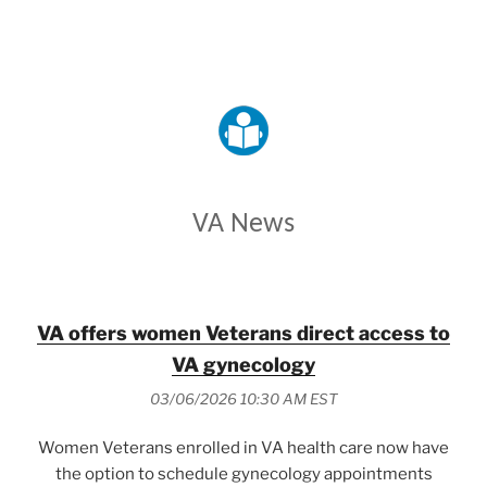
VETERANS AFFAIRS
VA News
VA offers women Veterans direct access to
VA gynecology
03/06/2026 10:30 AM EST
Women Veterans enrolled in VA health care now have
the option to schedule gynecology appointments