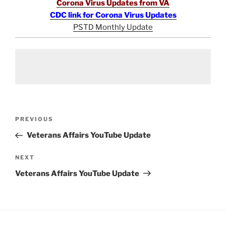
Corona Virus Updates from VA
CDC link for Corona Virus Updates
PSTD Monthly Update
Post
Previous
PREVIOUS
navigation
Post
Veterans Affairs YouTube Update
Next
NEXT
Post
Veterans Affairs YouTube Update