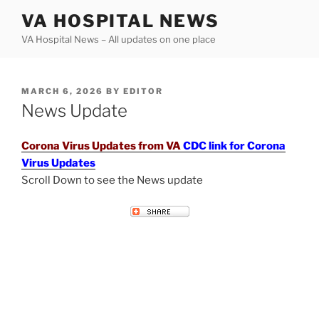
Skip
VA HOSPITAL NEWS
to
VA Hospital News – All updates on one place
content
POSTED
MARCH 6, 2026
BY
EDITOR
ON
News Update
Corona Virus Updates from VA
CDC link for Corona
Virus Updates
Scroll Down to see the News update