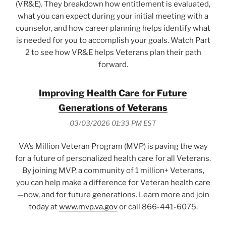
(VR&E). They breakdown how entitlement is evaluated,
what you can expect during your initial meeting with a
counselor, and how career planning helps identify what
is needed for you to accomplish your goals. Watch Part
2 to see how VR&E helps Veterans plan their path
forward.
Improving Health Care for Future
Generations of Veterans
03/03/2026 01:33 PM EST
VA’s Million Veteran Program (MVP) is paving the way
for a future of personalized health care for all Veterans.
By joining MVP, a community of 1 million+ Veterans,
you can help make a difference for Veteran health care
—now, and for future generations. Learn more and join
today at
www.mvp.va.gov
or call 866-441-6075.