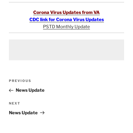
Corona Virus Updates from VA
CDC link for Corona Virus Updates
PSTD Monthly Update
Post
Previous
PREVIOUS
navigation
Post
News Update
Next
NEXT
Post
News Update