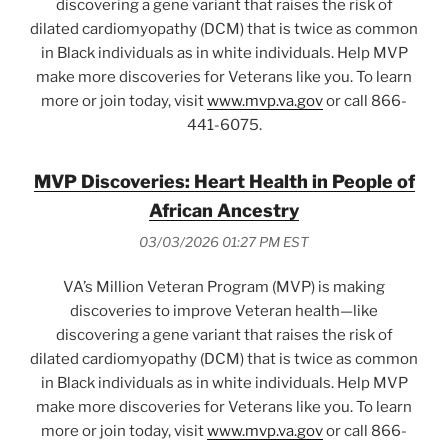
discovering a gene variant that raises the risk of
dilated cardiomyopathy (DCM) that is twice as common
in Black individuals as in white individuals. Help MVP
make more discoveries for Veterans like you. To learn
more or join today, visit
www.mvp.va.gov
or call 866-
441-6075.
MVP Discoveries: Heart Health in People of
African Ancestry
03/03/2026 01:27 PM EST
VA’s Million Veteran Program (MVP) is making
discoveries to improve Veteran health—like
discovering a gene variant that raises the risk of
dilated cardiomyopathy (DCM) that is twice as common
in Black individuals as in white individuals. Help MVP
make more discoveries for Veterans like you. To learn
more or join today, visit
www.mvp.va.gov
or call 866-