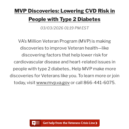
MVP Discoveries: Lowering CVD Risk in
People with Type 2 Diabetes
03/03/2026 01:19 PM EST
VA’s Million Veteran Program (MVP) is making
discoveries to improve Veteran health—like
discovering factors that help lower risk for
cardiovascular disease and heart-related issues in
people with type 2 diabetes.. Help MVP make more
discoveries for Veterans like you. To learn more or join
today, visit
www.mvp.va.gov
or call 866-441-6075.