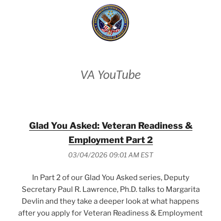
VA YouTube
Glad You Asked: Veteran Readiness &
Employment Part 2
03/04/2026 09:01 AM EST
In Part 2 of our Glad You Asked series, Deputy
Secretary Paul R. Lawrence, Ph.D. talks to Margarita
Devlin and they take a deeper look at what happens
after you apply for Veteran Readiness & Employment