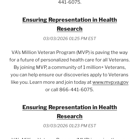
441-6075.
Ensuring Representation in Health
Research
03/03/2026 01:25 PM EST
VA’s Million Veteran Program (MVP) is paving the way
for a future of personalized health care for all Veterans.
By joining MVP, a community of 1 million+ Veterans,
you can help ensure our discoveries apply to Veterans
like you. Learn more and join today at
www.mvp.va.gov
or call 866-441-6075.
Ensuring Representation in Health
Research
03/03/2026 01:23 PM EST