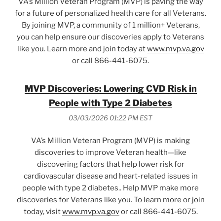
VA’s Million Veteran Program (MVP) is paving the way
for a future of personalized health care for all Veterans.
By joining MVP, a community of 1 million+ Veterans,
you can help ensure our discoveries apply to Veterans
like you. Learn more and join today at
www.mvp.va.gov
or call 866-441-6075.
MVP Discoveries: Lowering CVD Risk in
People with Type 2 Diabetes
03/03/2026 01:22 PM EST
VA’s Million Veteran Program (MVP) is making
discoveries to improve Veteran health—like
discovering factors that help lower risk for
cardiovascular disease and heart-related issues in
people with type 2 diabetes.. Help MVP make more
discoveries for Veterans like you. To learn more or join
today, visit
www.mvp.va.gov
or call 866-441-6075.