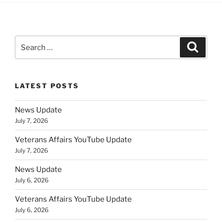
Search
Search
for:
LATEST POSTS
News Update
July 7, 2026
Veterans Affairs YouTube Update
July 7, 2026
News Update
July 6, 2026
Veterans Affairs YouTube Update
July 6, 2026