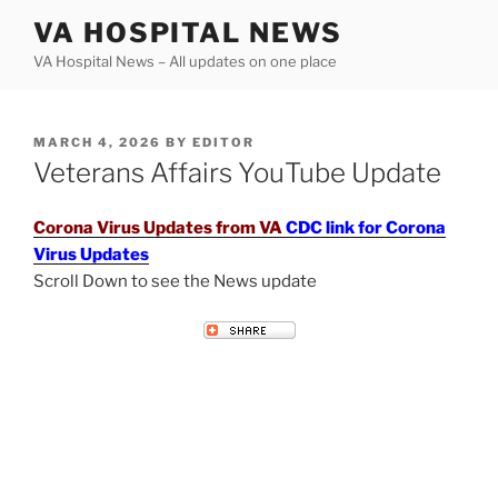
Skip
VA HOSPITAL NEWS
to
VA Hospital News – All updates on one place
content
POSTED
MARCH 4, 2026
BY
EDITOR
ON
Veterans Affairs YouTube Update
Corona Virus Updates from VA
CDC link for Corona
Virus Updates
Scroll Down to see the News update
VETERANS AFFAIRS