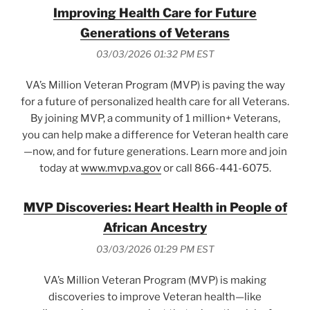
Improving Health Care for Future
Generations of Veterans
03/03/2026 01:32 PM EST
VA’s Million Veteran Program (MVP) is paving the way
for a future of personalized health care for all Veterans.
By joining MVP, a community of 1 million+ Veterans,
you can help make a difference for Veteran health care
—now, and for future generations. Learn more and join
today at
www.mvp.va.gov
or call 866-441-6075.
MVP Discoveries: Heart Health in People of
African Ancestry
03/03/2026 01:29 PM EST
VA’s Million Veteran Program (MVP) is making
discoveries to improve Veteran health—like