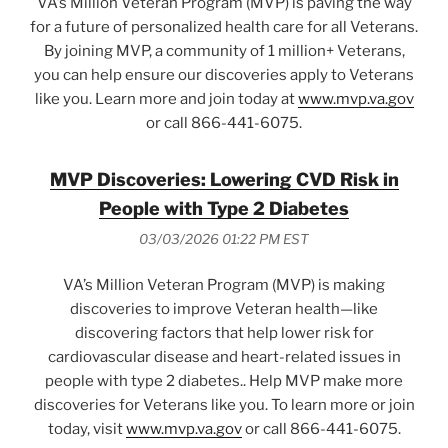
VA’s Million Veteran Program (MVP) is paving the way
for a future of personalized health care for all Veterans.
By joining MVP, a community of 1 million+ Veterans,
you can help ensure our discoveries apply to Veterans
like you. Learn more and join today at
www.mvp.va.gov
or call 866-441-6075.
MVP Discoveries: Lowering CVD Risk in
People with Type 2 Diabetes
03/03/2026 01:22 PM EST
VA’s Million Veteran Program (MVP) is making
discoveries to improve Veteran health—like
discovering factors that help lower risk for
cardiovascular disease and heart-related issues in
people with type 2 diabetes.. Help MVP make more
discoveries for Veterans like you. To learn more or join
today, visit
www.mvp.va.gov
or call 866-441-6075.