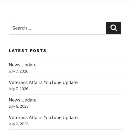
Search
Search
for:
LATEST POSTS
News Update
July 7, 2026
Veterans Affairs YouTube Update
July 7, 2026
News Update
July 6, 2026
Veterans Affairs YouTube Update
July 6, 2026