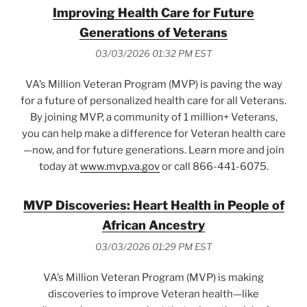
Improving Health Care for Future
Generations of Veterans
03/03/2026 01:32 PM EST
VA’s Million Veteran Program (MVP) is paving the way
for a future of personalized health care for all Veterans.
By joining MVP, a community of 1 million+ Veterans,
you can help make a difference for Veteran health care
—now, and for future generations. Learn more and join
today at
www.mvp.va.gov
or call 866-441-6075.
MVP Discoveries: Heart Health in People of
African Ancestry
03/03/2026 01:29 PM EST
VA’s Million Veteran Program (MVP) is making
discoveries to improve Veteran health—like