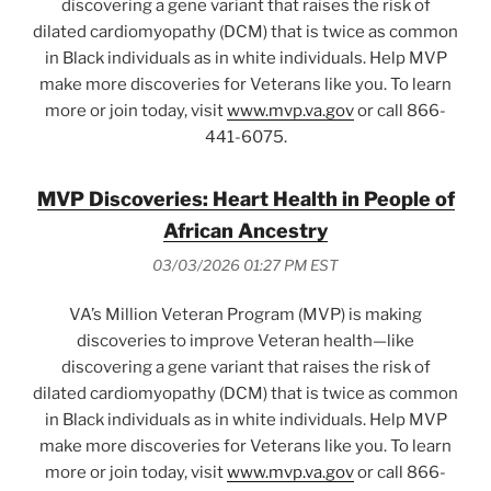
discovering a gene variant that raises the risk of
dilated cardiomyopathy (DCM) that is twice as common
in Black individuals as in white individuals. Help MVP
make more discoveries for Veterans like you. To learn
more or join today, visit
www.mvp.va.gov
or call 866-
441-6075.
MVP Discoveries: Heart Health in People of
African Ancestry
03/03/2026 01:27 PM EST
VA’s Million Veteran Program (MVP) is making
discoveries to improve Veteran health—like
discovering a gene variant that raises the risk of
dilated cardiomyopathy (DCM) that is twice as common
in Black individuals as in white individuals. Help MVP
make more discoveries for Veterans like you. To learn
more or join today, visit
www.mvp.va.gov
or call 866-