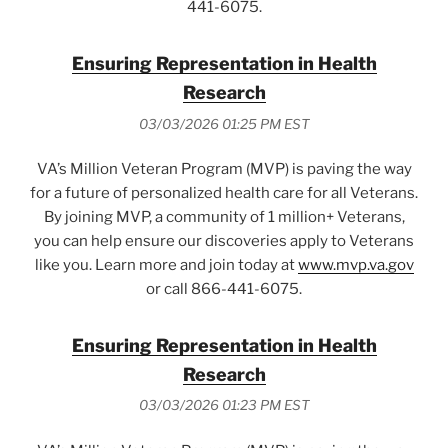
441-6075.
Ensuring Representation in Health
Research
03/03/2026 01:25 PM EST
VA’s Million Veteran Program (MVP) is paving the way
for a future of personalized health care for all Veterans.
By joining MVP, a community of 1 million+ Veterans,
you can help ensure our discoveries apply to Veterans
like you. Learn more and join today at
www.mvp.va.gov
or call 866-441-6075.
Ensuring Representation in Health
Research
03/03/2026 01:23 PM EST