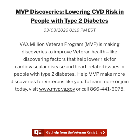
MVP Discoveries: Lowering CVD Risk in
People with Type 2 Diabetes
03/03/2026 01:19 PM EST
VA’s Million Veteran Program (MVP) is making
discoveries to improve Veteran health—like
discovering factors that help lower risk for
cardiovascular disease and heart-related issues in
people with type 2 diabetes.. Help MVP make more
discoveries for Veterans like you. To learn more or join
today, visit
www.mvp.va.gov
or call 866-441-6075.