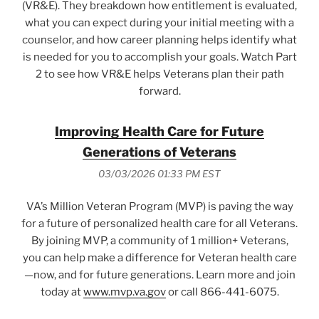
(VR&E). They breakdown how entitlement is evaluated,
what you can expect during your initial meeting with a
counselor, and how career planning helps identify what
is needed for you to accomplish your goals. Watch Part
2 to see how VR&E helps Veterans plan their path
forward.
Improving Health Care for Future
Generations of Veterans
03/03/2026 01:33 PM EST
VA’s Million Veteran Program (MVP) is paving the way
for a future of personalized health care for all Veterans.
By joining MVP, a community of 1 million+ Veterans,
you can help make a difference for Veteran health care
—now, and for future generations. Learn more and join
today at
www.mvp.va.gov
or call 866-441-6075.