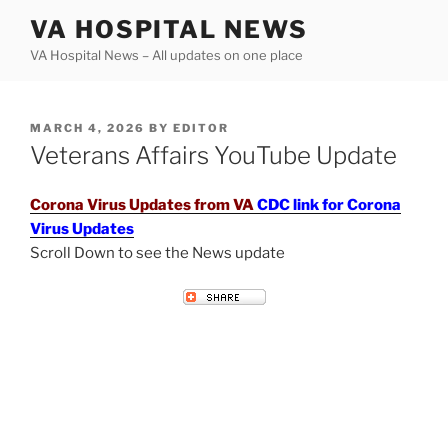
Skip
VA HOSPITAL NEWS
to
VA Hospital News – All updates on one place
content
POSTED
MARCH 4, 2026
BY
EDITOR
ON
Veterans Affairs YouTube Update
Corona Virus Updates from VA
CDC link for Corona
Virus Updates
Scroll Down to see the News update
VETERANS AFFAIRS