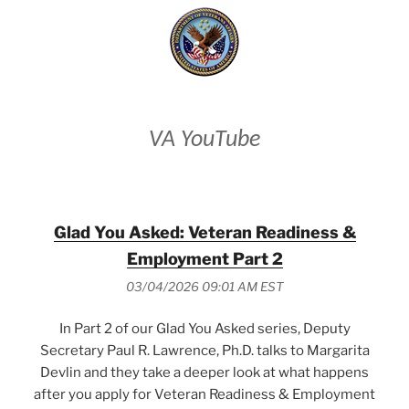
VA YouTube
Glad You Asked: Veteran Readiness &
Employment Part 2
03/04/2026 09:01 AM EST
In Part 2 of our Glad You Asked series, Deputy
Secretary Paul R. Lawrence, Ph.D. talks to Margarita
Devlin and they take a deeper look at what happens
after you apply for Veteran Readiness & Employment