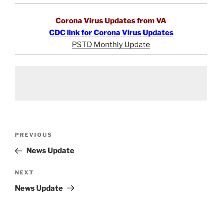
Corona Virus Updates from VA
CDC link for Corona Virus Updates
PSTD Monthly Update
Post
Previous
PREVIOUS
navigation
Post
News Update
Next
NEXT
Post
News Update