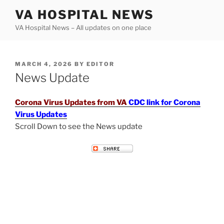
Skip
VA HOSPITAL NEWS
to
VA Hospital News – All updates on one place
content
POSTED
MARCH 4, 2026
BY
EDITOR
ON
News Update
Corona Virus Updates from VA
CDC link for Corona
Virus Updates
Scroll Down to see the News update