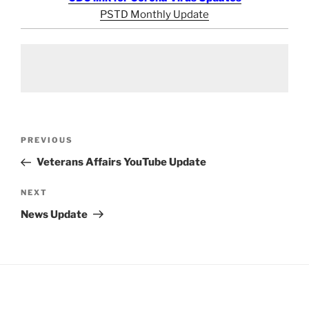
PSTD Monthly Update
Post
Previous
PREVIOUS
navigation
Post
Veterans Affairs YouTube Update
Next
NEXT
Post
News Update