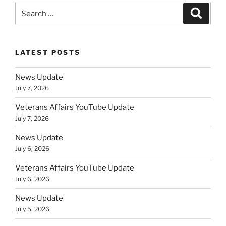
Search
Search
for:
LATEST POSTS
News Update
July 7, 2026
Veterans Affairs YouTube Update
July 7, 2026
News Update
July 6, 2026
Veterans Affairs YouTube Update
July 6, 2026
News Update
July 5, 2026