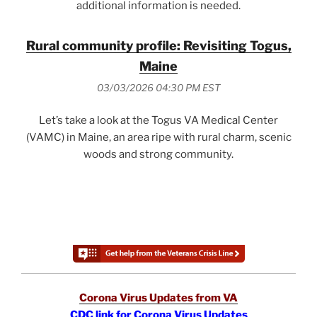
additional information is needed.
Rural community profile: Revisiting Togus,
Maine
03/03/2026 04:30 PM EST
Let’s take a look at the Togus VA Medical Center
(VAMC) in Maine, an area ripe with rural charm, scenic
woods and strong community.
Corona Virus Updates from VA
CDC link for Corona Virus Updates