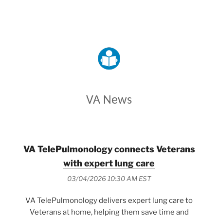
VETERANS AFFAIRS
VA News
VA TelePulmonology connects Veterans
with expert lung care
03/04/2026 10:30 AM EST
VA TelePulmonology delivers expert lung care to
Veterans at home, helping them save time and