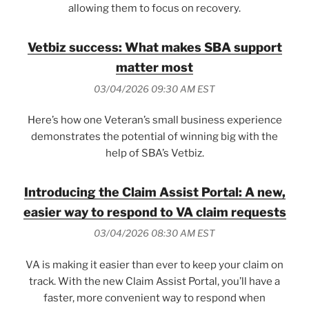
allowing them to focus on recovery.
Vetbiz success: What makes SBA support
matter most
03/04/2026 09:30 AM EST
Here’s how one Veteran’s small business experience
demonstrates the potential of winning big with the
help of SBA’s Vetbiz.
Introducing the Claim Assist Portal: A new,
easier way to respond to VA claim requests
03/04/2026 08:30 AM EST
VA is making it easier than ever to keep your claim on
track. With the new Claim Assist Portal, you’ll have a
faster, more convenient way to respond when