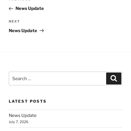
navigation
Post
News Update
Next
NEXT
Post
News Update
Search
Search
for:
LATEST POSTS
News Update
July 7, 2026