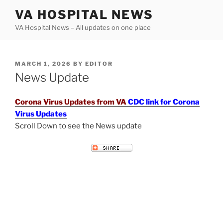
Skip
VA HOSPITAL NEWS
to
VA Hospital News – All updates on one place
content
POSTED
MARCH 1, 2026
BY
EDITOR
ON
News Update
Corona Virus Updates from VA
CDC link for Corona
Virus Updates
Scroll Down to see the News update