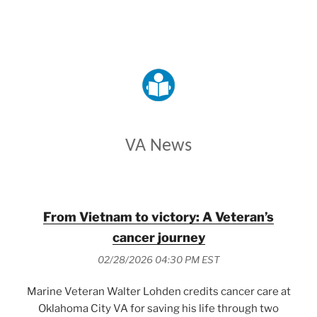
VETERANS AFFAIRS
VA News
From Vietnam to victory: A Veteran’s
cancer journey
02/28/2026 04:30 PM EST
Marine Veteran Walter Lohden credits cancer care at
Oklahoma City VA for saving his life through two