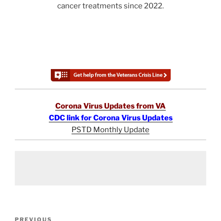
cancer treatments since 2022.
Corona Virus Updates from VA
CDC link for Corona Virus Updates
PSTD Monthly Update
Post
Previous
PREVIOUS