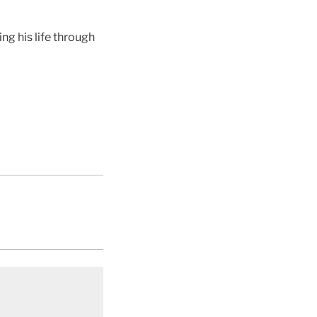
g his life through