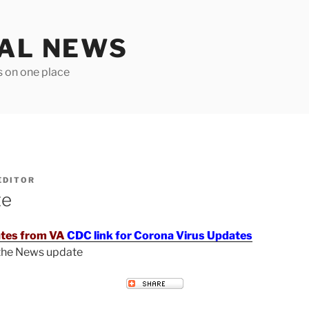
TAL NEWS
s on one place
EDITOR
te
tes from VA
CDC link for Corona Virus Updates
 the News update