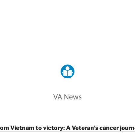
VETERANS AFFAIRS
VA News
rom Vietnam to victory: A Veteran’s cancer journ