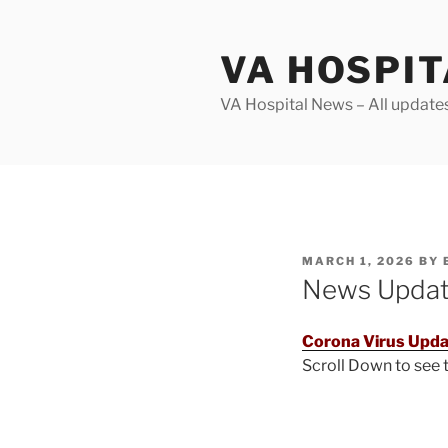
Skip
to
VA HOSPI
content
VA Hospital News – All update
POSTED
MARCH 1, 2026
BY
ON
News Upda
Corona Virus Upda
Scroll Down to see