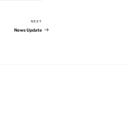
NEXT
Next
Post
News Update