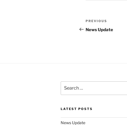
Post
Previous
PREVIOUS
navigation
Post
News Update
Search
for:
LATEST POSTS
News Update