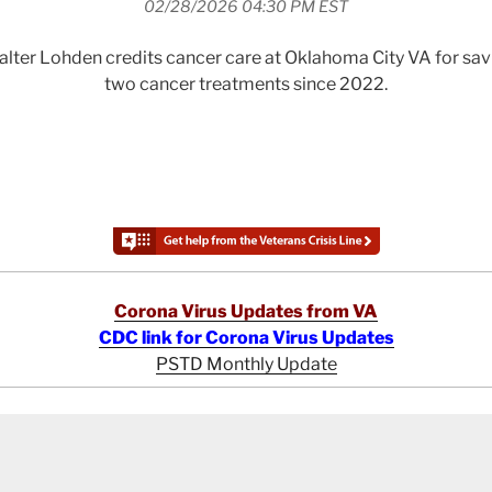
02/28/2026 04:30 PM EST
lter Lohden credits cancer care at Oklahoma City VA for savin
two cancer treatments since 2022.
Corona Virus Updates from VA
CDC link for Corona Virus Updates
PSTD Monthly Update