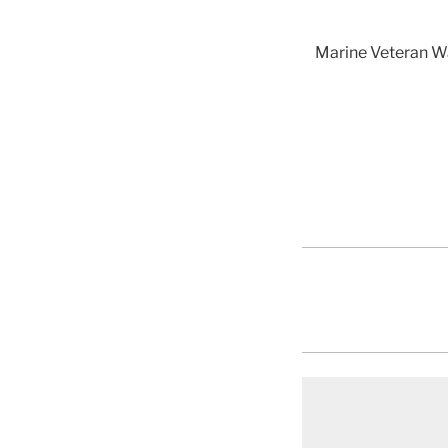
Marine Veteran Wa