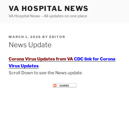
Skip
VA HOSPITAL NEWS
to
VA Hospital News – All updates on one place
content
POSTED
MARCH 1, 2026
BY
EDITOR
ON
News Update
Corona Virus Updates from VA
CDC link for Corona
Virus Updates
Scroll Down to see the News update