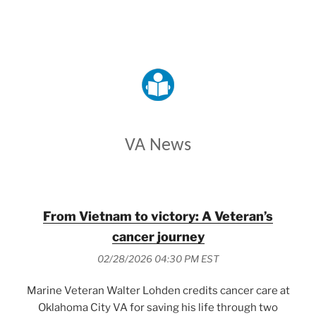
VETERANS AFFAIRS
VA News
From Vietnam to victory: A Veteran’s
cancer journey
02/28/2026 04:30 PM EST
Marine Veteran Walter Lohden credits cancer care at
Oklahoma City VA for saving his life through two