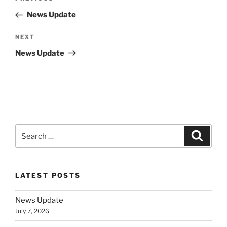
navigation
Post
News Update
Next
NEXT
Post
News Update
Search
Search
for:
LATEST POSTS
News Update
July 7, 2026