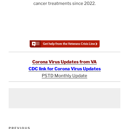
cancer treatments since 2022.
Corona Virus Updates from VA
CDC link for Corona Virus Updates
PSTD Monthly Update
Post
Previous
PREVIOUS