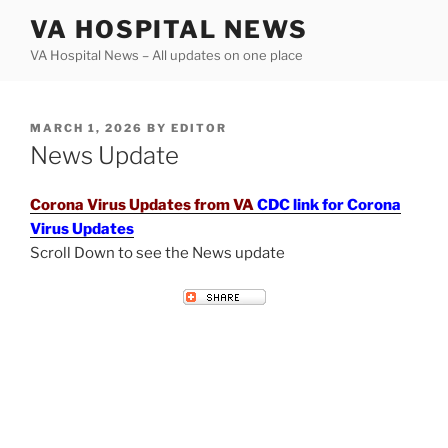
Skip
VA HOSPITAL NEWS
to
VA Hospital News – All updates on one place
content
POSTED
MARCH 1, 2026
BY
EDITOR
ON
News Update
Corona Virus Updates from VA
CDC link for Corona
Virus Updates
Scroll Down to see the News update