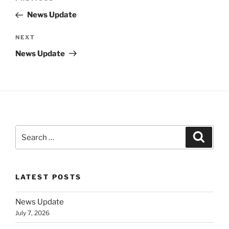
navigation
Post
News Update
Next
NEXT
Post
News Update
Search
Search
for:
LATEST POSTS
News Update
July 7, 2026