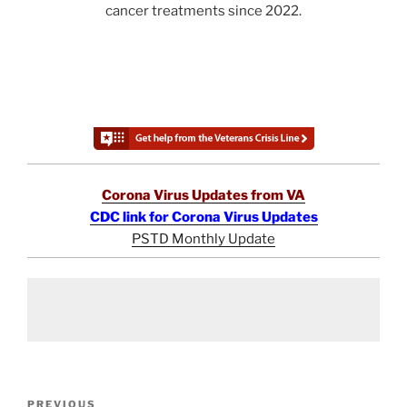
cancer treatments since 2022.
Corona Virus Updates from VA
CDC link for Corona Virus Updates
PSTD Monthly Update
Post
Previous
PREVIOUS