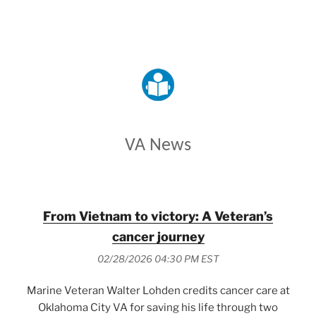
VETERANS AFFAIRS
VA News
From Vietnam to victory: A Veteran’s
cancer journey
02/28/2026 04:30 PM EST
Marine Veteran Walter Lohden credits cancer care at
Oklahoma City VA for saving his life through two