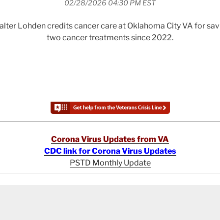
02/28/2026 04:30 PM EST
lter Lohden credits cancer care at Oklahoma City VA for savin
two cancer treatments since 2022.
Corona Virus Updates from VA
CDC link for Corona Virus Updates
PSTD Monthly Update