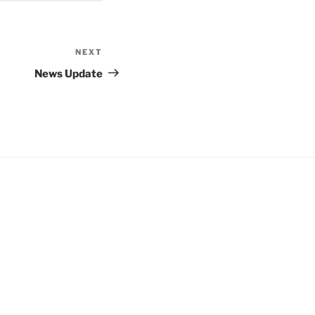
NEXT
Next
Post
News Update