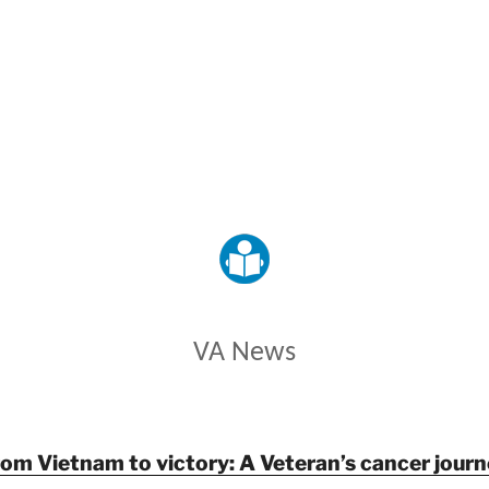
VETERANS AFFAIRS
VA News
rom Vietnam to victory: A Veteran’s cancer journ