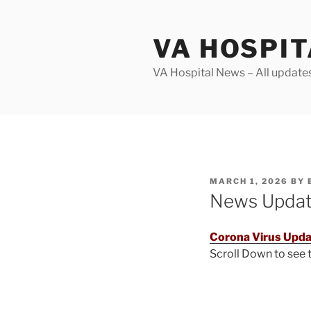
Skip
to
VA HOSPI
content
VA Hospital News – All update
POSTED
MARCH 1, 2026
BY
ON
News Upda
Corona Virus Upda
Scroll Down to see