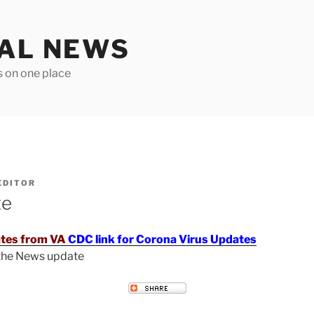
TAL NEWS
s on one place
EDITOR
te
tes from VA
CDC link for Corona Virus Updates
 the News update