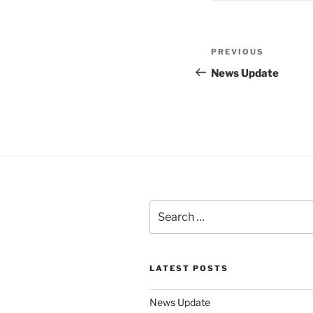
Post
Previous
PREVIOUS
navigation
Post
News Update
Search
for:
LATEST POSTS
News Update