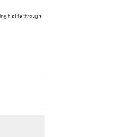
g his life through