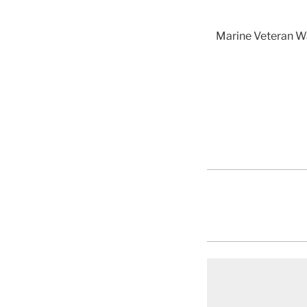
Marine Veteran Wa