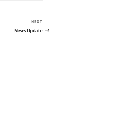
NEXT
Next
Post
News Update