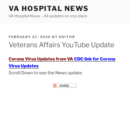
Skip
VA HOSPITAL NEWS
to
VA Hospital News – All updates on one place
content
POSTED
FEBRUARY 27, 2026
BY
EDITOR
ON
Veterans Affairs YouTube Update
Corona Virus Updates from VA
CDC link for Corona
Virus Updates
Scroll Down to see the News update
VETERANS AFFAIRS