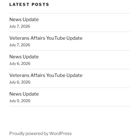
LATEST POSTS
News Update
July 7, 2026
Veterans Affairs YouTube Update
July 7, 2026
News Update
July 6, 2026
Veterans Affairs YouTube Update
July 6, 2026
News Update
July 5, 2026
Proudly powered by WordPress