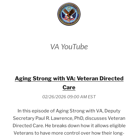
VA YouTube
Aging Strong with VA: Veteran Directed
Care
02/26/2026 09:00 AM EST
In this episode of Aging Strong with VA, Deputy
Secretary Paul R. Lawrence, PhD, discusses Veteran
Directed Care. He breaks down how it allows eligible
Veterans to have more control over how their long-