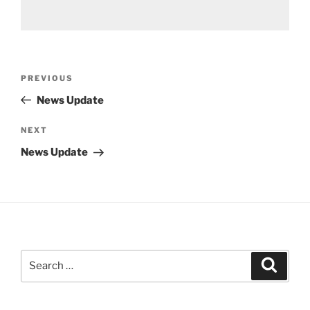
Post
Previous
PREVIOUS
navigation
Post
News Update
Next
NEXT
Post
News Update
Search
Search
for: