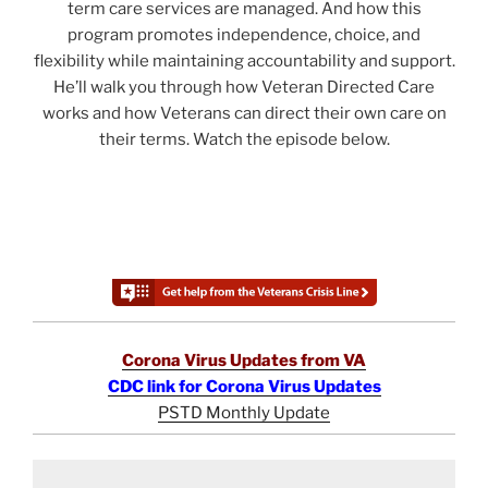
term care services are managed. And how this
program promotes independence, choice, and
flexibility while maintaining accountability and support.
He’ll walk you through how Veteran Directed Care
works and how Veterans can direct their own care on
their terms. Watch the episode below.
Corona Virus Updates from VA
CDC link for Corona Virus Updates
PSTD Monthly Update