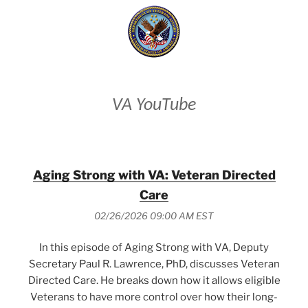
VA YouTube
Aging Strong with VA: Veteran Directed
Care
02/26/2026 09:00 AM EST
In this episode of Aging Strong with VA, Deputy
Secretary Paul R. Lawrence, PhD, discusses Veteran
Directed Care. He breaks down how it allows eligible
Veterans to have more control over how their long-