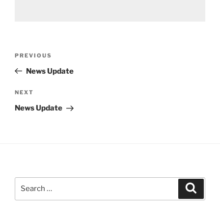
Post
Previous
PREVIOUS
navigation
Post
News Update
Next
NEXT
Post
News Update
Search
Search
for: