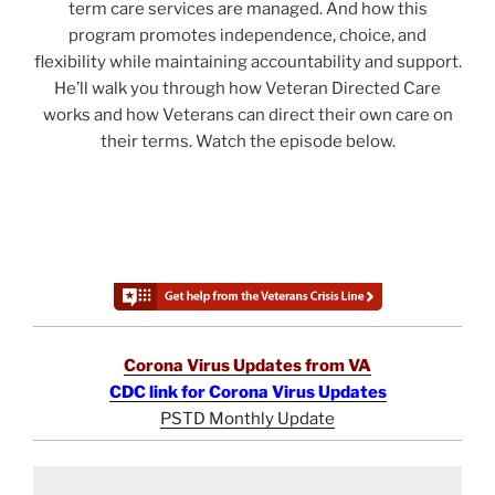
term care services are managed. And how this
program promotes independence, choice, and
flexibility while maintaining accountability and support.
He’ll walk you through how Veteran Directed Care
works and how Veterans can direct their own care on
their terms. Watch the episode below.
Corona Virus Updates from VA
CDC link for Corona Virus Updates
PSTD Monthly Update