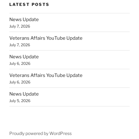
LATEST POSTS
News Update
July 7, 2026
Veterans Affairs YouTube Update
July 7, 2026
News Update
July 6, 2026
Veterans Affairs YouTube Update
July 6, 2026
News Update
July 5, 2026
Proudly powered by WordPress