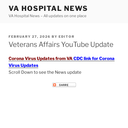
Skip
VA HOSPITAL NEWS
to
VA Hospital News – All updates on one place
content
POSTED
FEBRUARY 27, 2026
BY
EDITOR
ON
Veterans Affairs YouTube Update
Corona Virus Updates from VA
CDC link for Corona
Virus Updates
Scroll Down to see the News update
VETERANS AFFAIRS