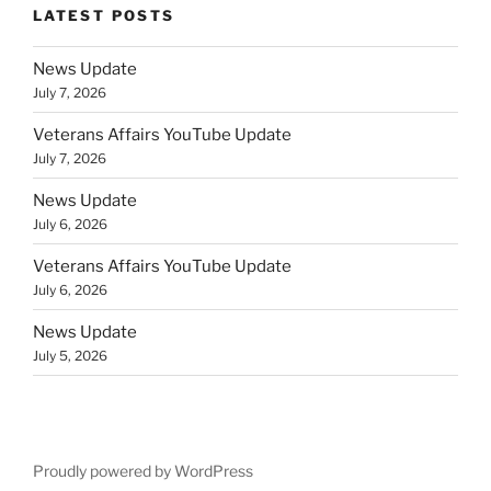
LATEST POSTS
News Update
July 7, 2026
Veterans Affairs YouTube Update
July 7, 2026
News Update
July 6, 2026
Veterans Affairs YouTube Update
July 6, 2026
News Update
July 5, 2026
Proudly powered by WordPress