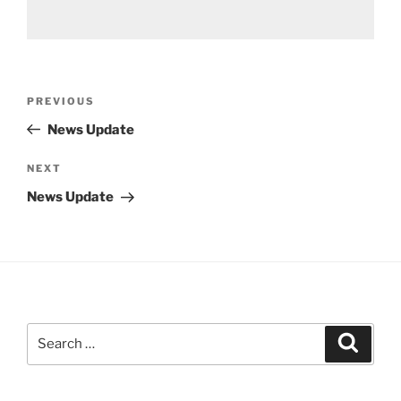
Post
Previous
PREVIOUS
navigation
Post
News Update
Next
NEXT
Post
News Update
Search
Search
for: