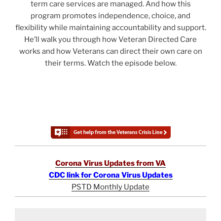
term care services are managed. And how this
program promotes independence, choice, and
flexibility while maintaining accountability and support.
He’ll walk you through how Veteran Directed Care
works and how Veterans can direct their own care on
their terms. Watch the episode below.
Corona Virus Updates from VA
CDC link for Corona Virus Updates
PSTD Monthly Update