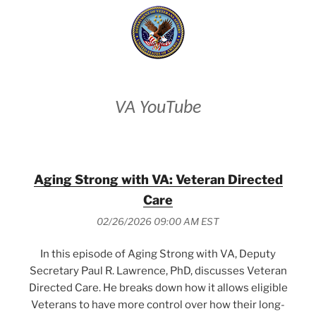
VA YouTube
Aging Strong with VA: Veteran Directed
Care
02/26/2026 09:00 AM EST
In this episode of Aging Strong with VA, Deputy
Secretary Paul R. Lawrence, PhD, discusses Veteran
Directed Care. He breaks down how it allows eligible
Veterans to have more control over how their long-