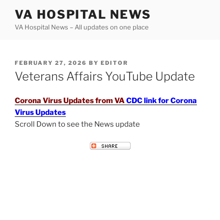
Skip
VA HOSPITAL NEWS
to
VA Hospital News – All updates on one place
content
POSTED
FEBRUARY 27, 2026
BY
EDITOR
ON
Veterans Affairs YouTube Update
Corona Virus Updates from VA
CDC link for Corona
Virus Updates
Scroll Down to see the News update
VETERANS AFFAIRS