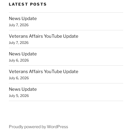
LATEST POSTS
News Update
July 7, 2026
Veterans Affairs YouTube Update
July 7, 2026
News Update
July 6, 2026
Veterans Affairs YouTube Update
July 6, 2026
News Update
July 5, 2026
Proudly powered by WordPress