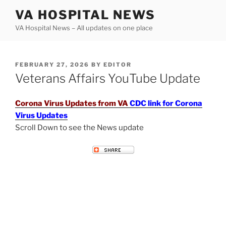
Skip
VA HOSPITAL NEWS
to
VA Hospital News – All updates on one place
content
POSTED
FEBRUARY 27, 2026
BY
EDITOR
ON
Veterans Affairs YouTube Update
Corona Virus Updates from VA
CDC link for Corona
Virus Updates
Scroll Down to see the News update
VETERANS AFFAIRS