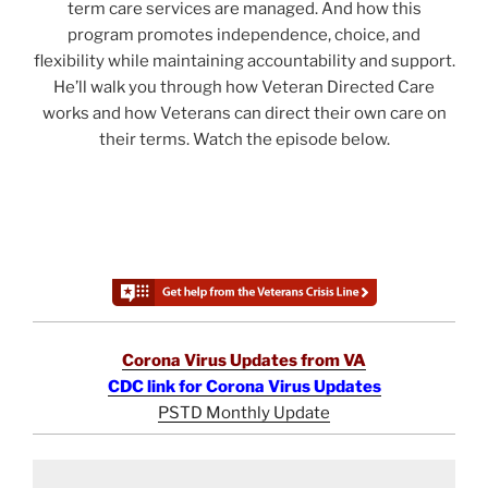
term care services are managed. And how this
program promotes independence, choice, and
flexibility while maintaining accountability and support.
He’ll walk you through how Veteran Directed Care
works and how Veterans can direct their own care on
their terms. Watch the episode below.
Corona Virus Updates from VA
CDC link for Corona Virus Updates
PSTD Monthly Update