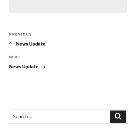
Post
Previous
PREVIOUS
navigation
Post
News Update
Next
NEXT
Post
News Update
Search
Search
for: