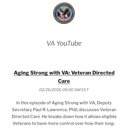
VA YouTube
Aging Strong with VA: Veteran Directed
Care
02/26/2026 09:00 AM EST
In this episode of Aging Strong with VA, Deputy
Secretary Paul R. Lawrence, PhD, discusses Veteran
Directed Care. He breaks down how it allows eligible
Veterans to have more control over how their long-