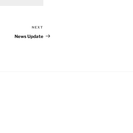
NEXT
Next
Post
News Update