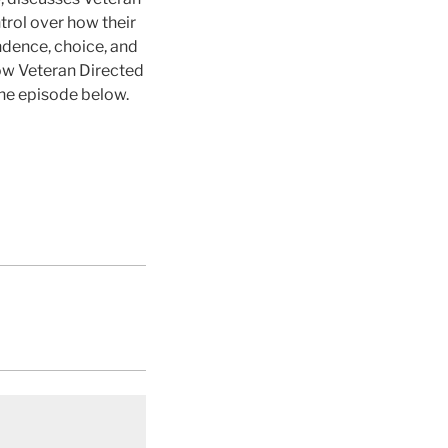
trol over how their
dence, choice, and
how Veteran Directed
the episode below.