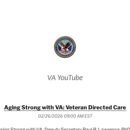
VETERANS AFFAIRS
VA YouTube
Aging Strong with VA: Veteran Directed Care
02/26/2026 09:00 AM EST
 Aging Strong with VA, Deputy Secretary Paul R. Lawrence, PhD