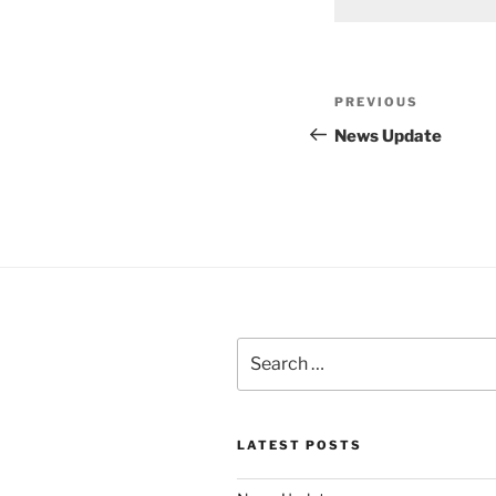
Post
Previous
PREVIOUS
navigation
Post
News Update
Search
for:
LATEST POSTS