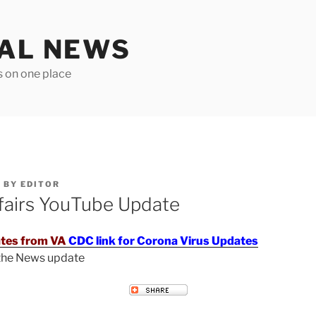
TAL NEWS
s on one place
6
BY
EDITOR
fairs YouTube Update
tes from VA
CDC link for Corona Virus Updates
 the News update