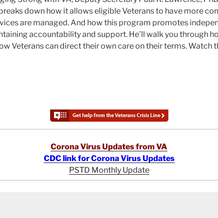
breaks down how it allows eligible Veterans to have more con
rvices are managed. And how this program promotes indepen
aintaining accountability and support. He’ll walk you through 
w Veterans can direct their own care on their terms. Watch 
Corona Virus Updates from VA
CDC link for Corona Virus Updates
PSTD Monthly Update