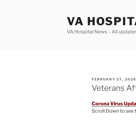
Skip
to
VA HOSPI
content
VA Hospital News – All update
POSTED
FEBRUARY 27, 202
ON
Veterans Af
Corona Virus Upda
Scroll Down to see