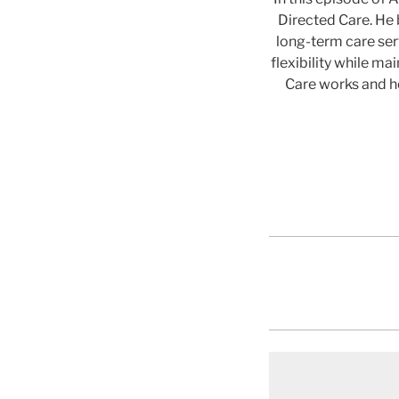
Directed Care. He 
long-term care se
flexibility while m
Care works and ho