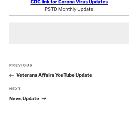
CDC link for Corona Virus Updates
PSTD Monthly Update
Post
Previous
PREVIOUS
navigation
Post
Veterans Affairs YouTube Update
Next
NEXT
Post
News Update