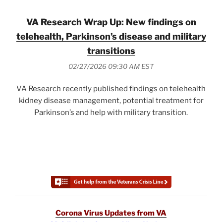
VA Research Wrap Up: New findings on
telehealth, Parkinson’s disease and military
transitions
02/27/2026 09:30 AM EST
VA Research recently published findings on telehealth
kidney disease management, potential treatment for
Parkinson’s and help with military transition.
Corona Virus Updates from VA