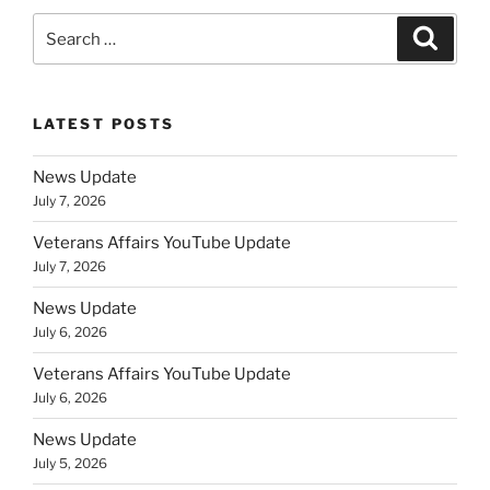
Search
Search
for:
LATEST POSTS
News Update
July 7, 2026
Veterans Affairs YouTube Update
July 7, 2026
News Update
July 6, 2026
Veterans Affairs YouTube Update
July 6, 2026
News Update
July 5, 2026