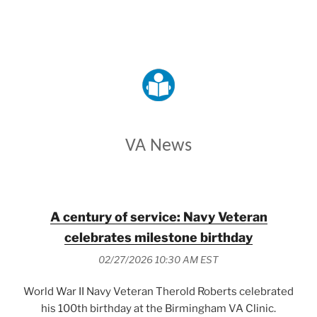
VETERANS AFFAIRS
VA News
A century of service: Navy Veteran
celebrates milestone birthday
02/27/2026 10:30 AM EST
World War II Navy Veteran Therold Roberts celebrated
his 100th birthday at the Birmingham VA Clinic.