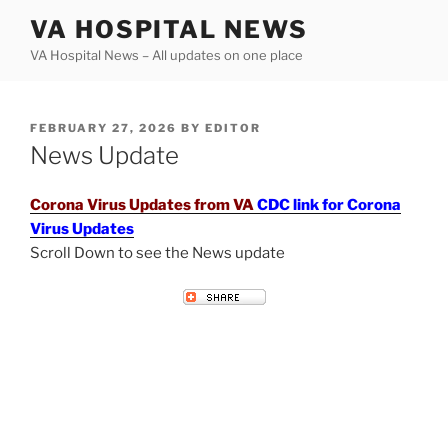
Skip
VA HOSPITAL NEWS
to
VA Hospital News – All updates on one place
content
POSTED
FEBRUARY 27, 2026
BY
EDITOR
ON
News Update
Corona Virus Updates from VA
CDC link for Corona
Virus Updates
Scroll Down to see the News update