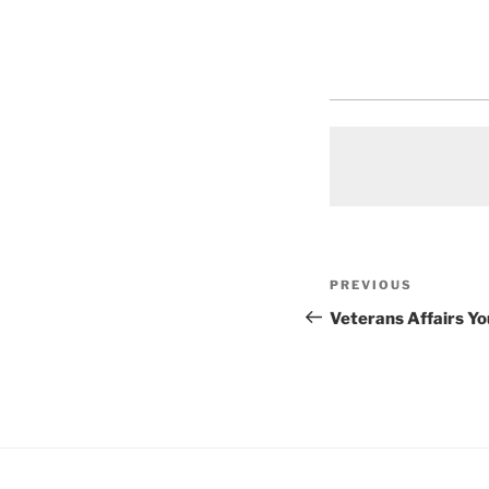
Post
Previous
PREVIOUS
navigation
Post
Veterans Affairs Y