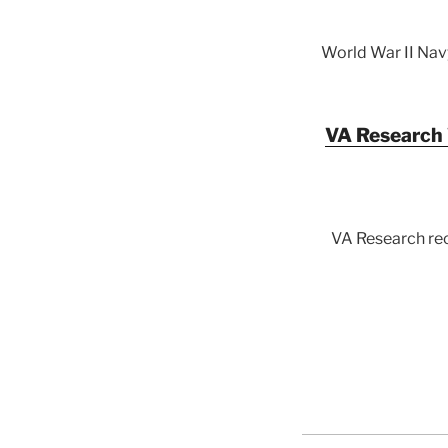
World War II Nav
VA Research 
VA Research rec