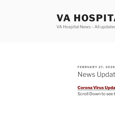
Skip
to
VA HOSPI
content
VA Hospital News – All update
POSTED
FEBRUARY 27, 202
ON
News Upda
Corona Virus Upda
Scroll Down to see