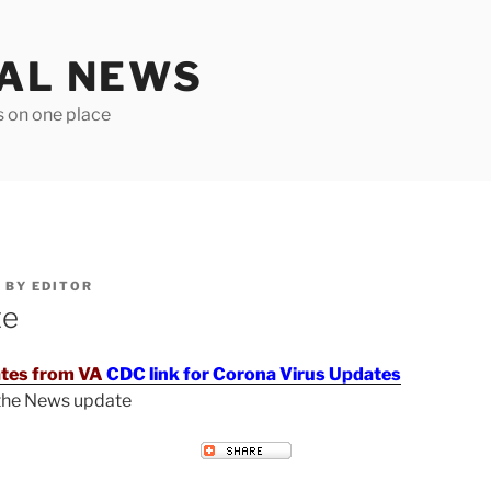
TAL NEWS
s on one place
6
BY
EDITOR
te
tes from VA
CDC link for Corona Virus Updates
 the News update