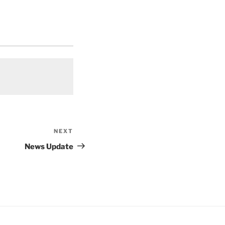
NEXT
Next
Post
News Update