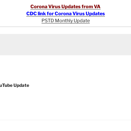
Corona Virus Updates from VA
CDC link for Corona Virus Updates
PSTD Monthly Update
ouTube Update