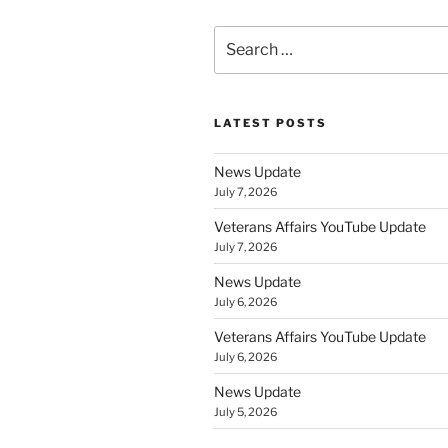
Search
for:
LATEST POSTS
News Update
July 7, 2026
Veterans Affairs YouTube Update
July 7, 2026
News Update
July 6, 2026
Veterans Affairs YouTube Update
July 6, 2026
News Update
July 5, 2026