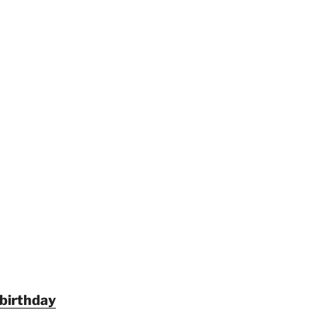
 birthday