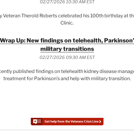
02/27/2026 10:30 AM EST
y Veteran Therold Roberts celebrated his 100th birthday at 
Clinic.
Wrap Up: New findings on telehealth, Parkinson’
military transitions
02/27/2026 09:30 AM EST
ently published findings on telehealth kidney disease manag
treatment for Parkinson’s and help with military transition.