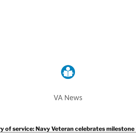
VETERANS AFFAIRS
VA News
y of service: Navy Veteran celebrates milestone