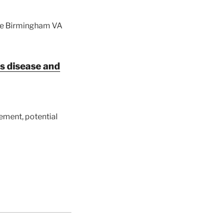
the Birmingham VA
s disease and
ement, potential