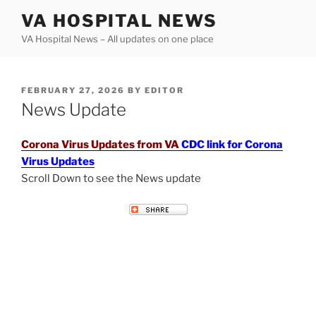
Skip
VA HOSPITAL NEWS
to
VA Hospital News – All updates on one place
content
POSTED
FEBRUARY 27, 2026
BY
EDITOR
ON
News Update
Corona Virus Updates from VA
CDC link for Corona
Virus Updates
Scroll Down to see the News update