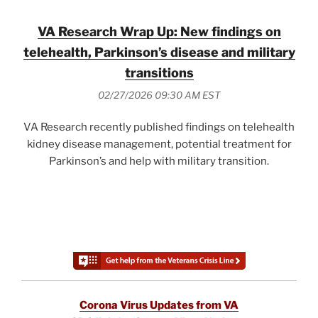
VA Research Wrap Up: New findings on
telehealth, Parkinson’s disease and military
transitions
02/27/2026 09:30 AM EST
VA Research recently published findings on telehealth
kidney disease management, potential treatment for
Parkinson’s and help with military transition.
Corona Virus Updates from VA