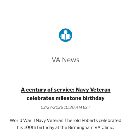
VETERANS AFFAIRS
VA News
A century of service: Navy Veteran
celebrates milestone birthday
02/27/2026 10:30 AM EST
World War II Navy Veteran Therold Roberts celebrated
his 100th birthday at the Birmingham VA Clinic.