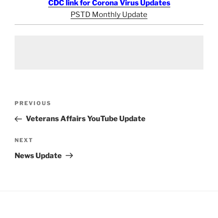
CDC link for Corona Virus Updates
PSTD Monthly Update
Post
Previous
PREVIOUS
navigation
Post
Veterans Affairs YouTube Update
Next
NEXT
Post
News Update