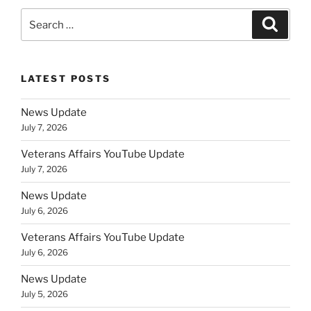
Search
Search
for:
LATEST POSTS
News Update
July 7, 2026
Veterans Affairs YouTube Update
July 7, 2026
News Update
July 6, 2026
Veterans Affairs YouTube Update
July 6, 2026
News Update
July 5, 2026