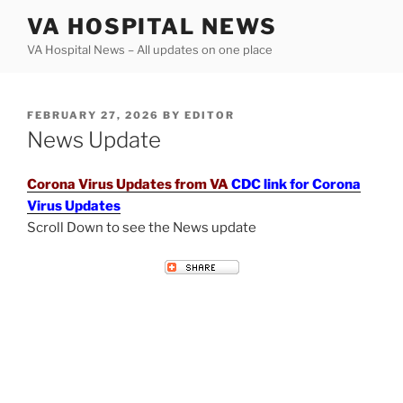
Skip
VA HOSPITAL NEWS
to
VA Hospital News – All updates on one place
content
POSTED
FEBRUARY 27, 2026
BY
EDITOR
ON
News Update
Corona Virus Updates from VA
CDC link for Corona
Virus Updates
Scroll Down to see the News update