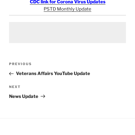
CDC link for Corona Virus Updates
PSTD Monthly Update
Post
Previous
PREVIOUS
navigation
Post
Veterans Affairs YouTube Update
Next
NEXT
Post
News Update