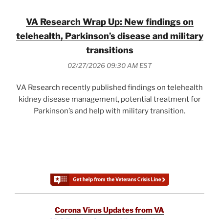
VA Research Wrap Up: New findings on
telehealth, Parkinson’s disease and military
transitions
02/27/2026 09:30 AM EST
VA Research recently published findings on telehealth
kidney disease management, potential treatment for
Parkinson’s and help with military transition.
Corona Virus Updates from VA