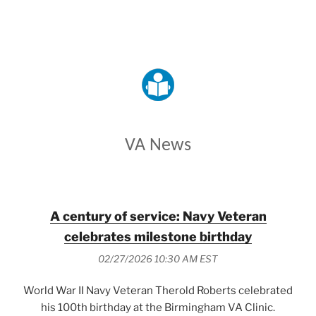
VETERANS AFFAIRS
VA News
A century of service: Navy Veteran
celebrates milestone birthday
02/27/2026 10:30 AM EST
World War II Navy Veteran Therold Roberts celebrated
his 100th birthday at the Birmingham VA Clinic.