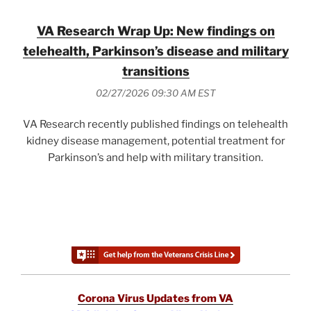
VA Research Wrap Up: New findings on
telehealth, Parkinson’s disease and military
transitions
02/27/2026 09:30 AM EST
VA Research recently published findings on telehealth
kidney disease management, potential treatment for
Parkinson’s and help with military transition.
Corona Virus Updates from VA