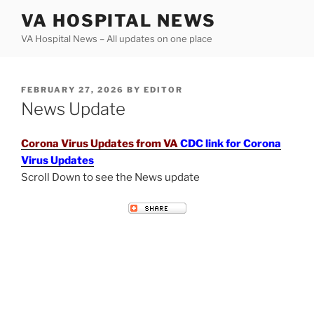
Skip
VA HOSPITAL NEWS
to
VA Hospital News – All updates on one place
content
POSTED
FEBRUARY 27, 2026
BY
EDITOR
ON
News Update
Corona Virus Updates from VA
CDC link for Corona
Virus Updates
Scroll Down to see the News update