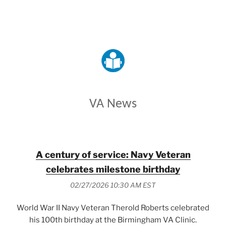
VETERANS AFFAIRS
VA News
A century of service: Navy Veteran
celebrates milestone birthday
02/27/2026 10:30 AM EST
World War II Navy Veteran Therold Roberts celebrated
his 100th birthday at the Birmingham VA Clinic.