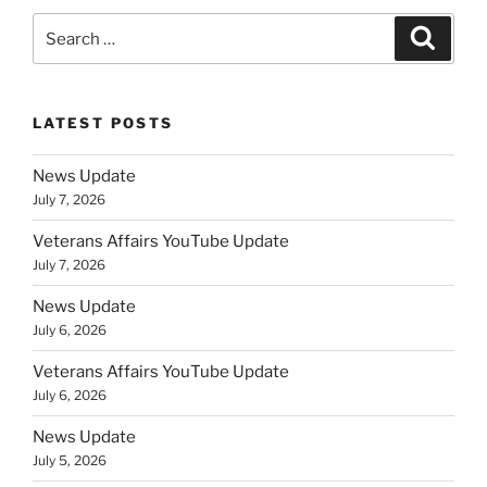
Search
Search
for:
LATEST POSTS
News Update
July 7, 2026
Veterans Affairs YouTube Update
July 7, 2026
News Update
July 6, 2026
Veterans Affairs YouTube Update
July 6, 2026
News Update
July 5, 2026