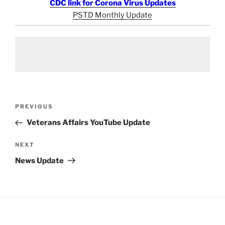
CDC link for Corona Virus Updates
PSTD Monthly Update
Post
Previous
PREVIOUS
navigation
Post
Veterans Affairs YouTube Update
Next
NEXT
Post
News Update