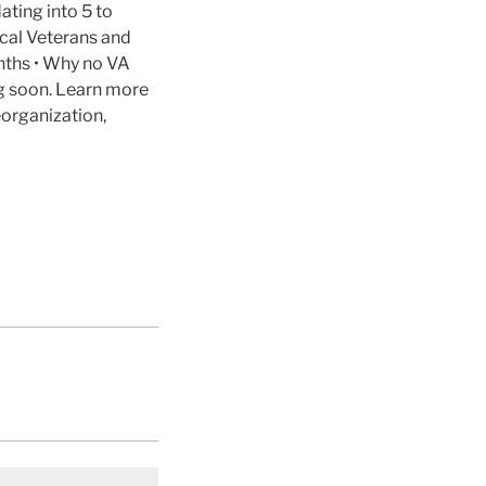
ating into 5 to
cal Veterans and
nths • Why no VA
ng soon. Learn more
organization,