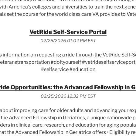
ith America’s colleges and universities to train the next gene
ls set the course for the world class care VA provides to Vet
VetRide Self-Service Portal
02/25/2026 01:04 PM EST
s information on requesting a ride through the VetRide Self-
eteranstransportation #doityourself #vetrideselfserviceport
#selfservice #education
de Opportunities: the Advanced Fellowship in G
02/25/2026 12:32 PM EST
about improving care for older adults and advancing your expe
 the Advanced Fellowship in Geriatrics, a unique nationwide
ers in clinical care, research, and education for aging populat
What the Advanced Fellowship in Geriatrics offers • Eligibility