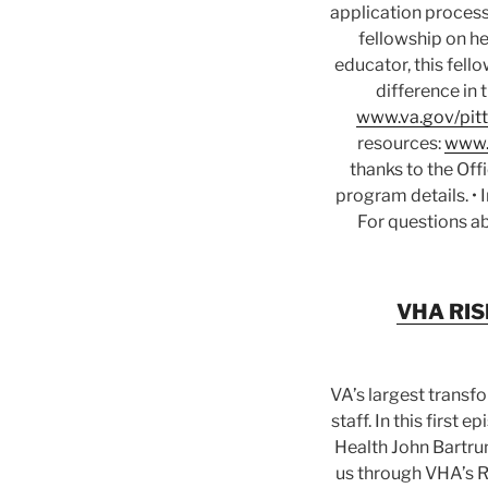
application process
fellowship on he
educator, this fell
difference in 
www.va.gov/pitt
resources:
www.
thanks to the Off
program details. •
For questions ab
VHA RISE
VA’s largest transf
staff. In this first
Health John Bartru
us through VHA’s Re