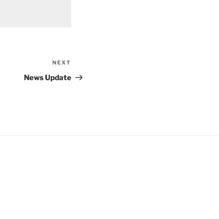
NEXT
Next
Post
News Update