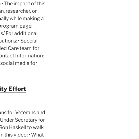
• The impact of this
n, researcher, or
nally while making a
l program page:
s/
For additional
butions: • Special
nded Care team for
ontact Information:
 social media for
ty Effort
ans for Veterans and
A Under Secretary for
Ron Haskell to walk
n this video: • What