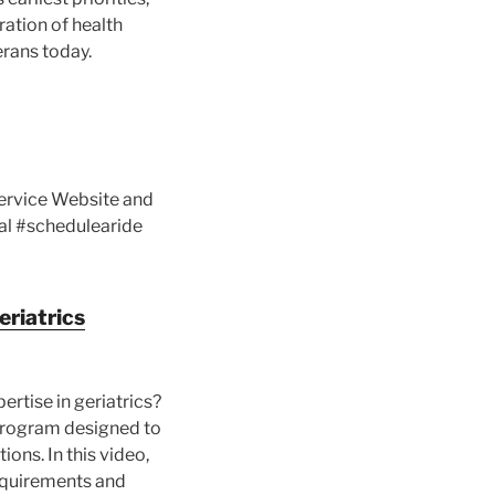
ration of health
erans today.
Service Website and
al #schedulearide
eriatrics
rtise in geriatrics?
 program designed to
ions. In this video,
 requirements and