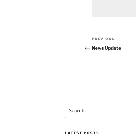
Post
Previous
PREVIOUS
navigation
Post
News Update
Search
for:
LATEST POSTS