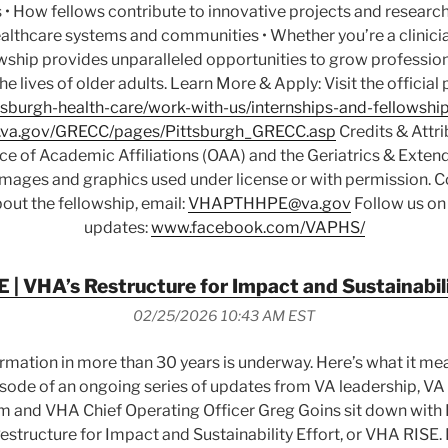
 • How fellows contribute to innovative projects and research 
althcare systems and communities • Whether you’re a clinicia
owship provides unparalleled opportunities to grow professio
the lives of older adults. Learn More & Apply: Visit the officia
sburgh-health-care/work-with-us/internships-and-fellowship
va.gov/GRECC/pages/Pittsburgh_GRECC.asp
Credits & Attri
ice of Academic Affiliations (OAA) and the Geriatrics & Exte
 Images and graphics used under license or with permission. C
out the fellowship, email:
VHAPTHHPE@va.gov
Follow us on
updates:
www.facebook.com/VAPHS/
 | VHA’s Restructure for Impact and Sustainabili
02/25/2026 10:43 AM EST
ormation in more than 30 years is underway. Here’s what it me
 episode of an ongoing series of updates from VA leadership, V
m and VHA Chief Operating Officer Greg Goins sit down with 
structure for Impact and Sustainability Effort, or VHA RISE. I