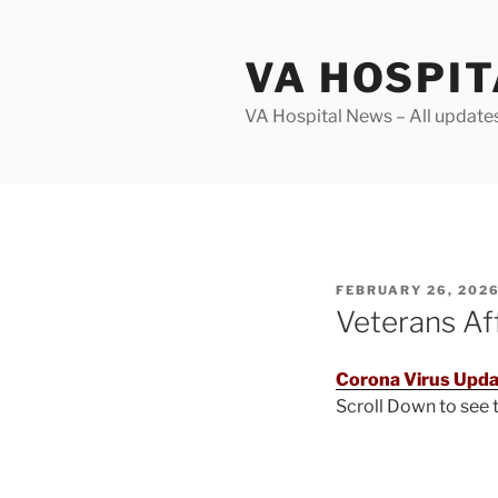
Skip
to
VA HOSPI
content
VA Hospital News – All update
POSTED
FEBRUARY 26, 202
ON
Veterans Af
Corona Virus Upda
Scroll Down to see