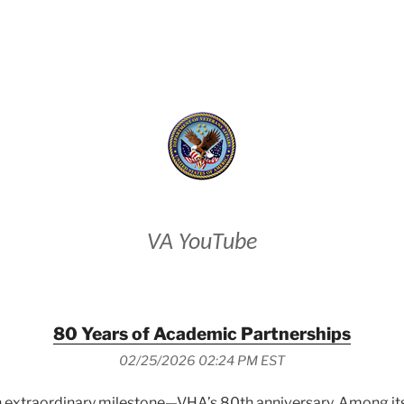
VETERANS AFFAIRS
VA YouTube
80 Years of Academic Partnerships
02/25/2026 02:24 PM EST
 extraordinary milestone—VHA’s 80th anniversary. Among its e