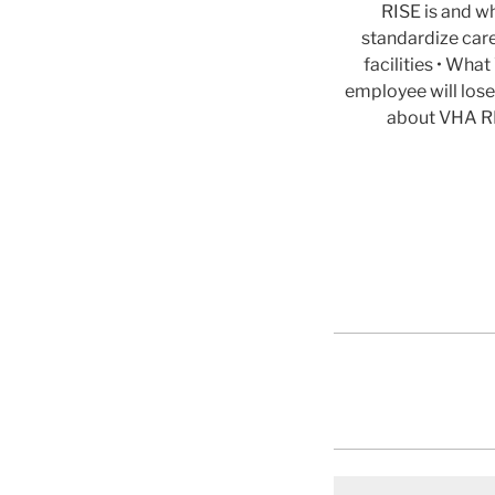
RISE is and wh
standardize car
facilities • Wh
employee will lose
about VHA RI