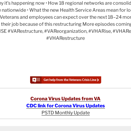
y it’s happening now • How 18 regional networks are consolid
e nationwide • What the new Health Service Areas mean for lo
at Veterans and employees can expect over the next 18–24 mo
 their job because of this restructuring More episodes comi
SE #VARestructure, #VAReorganization, #VHARise, #VHARe
#VHARestructure
Corona Virus Updates from VA
CDC link for Corona Virus Updates
PSTD Monthly Update