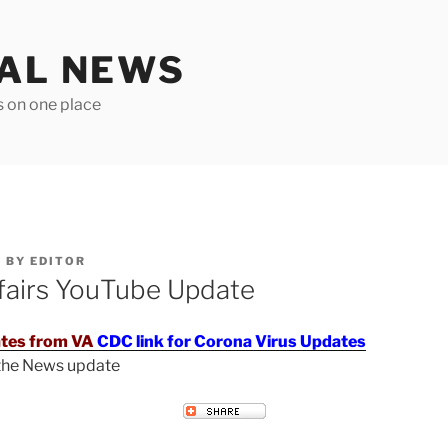
TAL NEWS
s on one place
6
BY
EDITOR
fairs YouTube Update
tes from VA
CDC link for Corona Virus Updates
 the News update