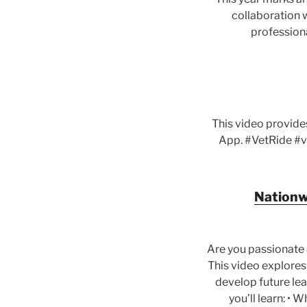
collaboration w
professiona
This video provide
App. #VetRide #v
Nationwi
Are you passionate 
This video explores
develop future lead
you’ll learn: • 