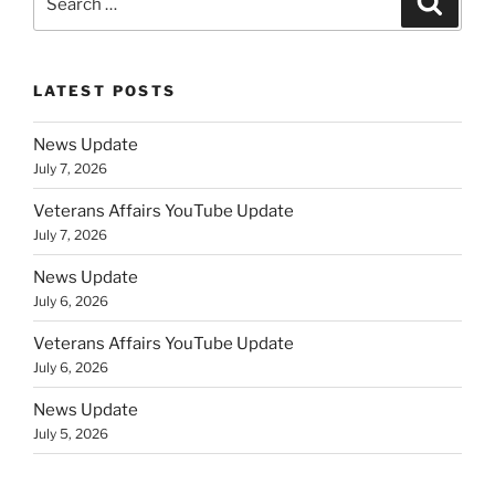
for:
LATEST POSTS
News Update
July 7, 2026
Veterans Affairs YouTube Update
July 7, 2026
News Update
July 6, 2026
Veterans Affairs YouTube Update
July 6, 2026
News Update
July 5, 2026