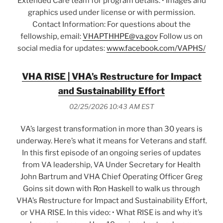
Extended Care team for program details. • Images and
graphics used under license or with permission.
Contact Information: For questions about the
fellowship, email:
VHAPTHHPE@va.gov
Follow us on
social media for updates:
www.facebook.com/VAPHS/
VHA RISE | VHA’s Restructure for Impact
and Sustainability Effort
02/25/2026 10:43 AM EST
VA’s largest transformation in more than 30 years is
underway. Here’s what it means for Veterans and staff.
In this first episode of an ongoing series of updates
from VA leadership, VA Under Secretary for Health
John Bartrum and VHA Chief Operating Officer Greg
Goins sit down with Ron Haskell to walk us through
VHA’s Restructure for Impact and Sustainability Effort,
or VHA RISE. In this video: • What RISE is and why it’s