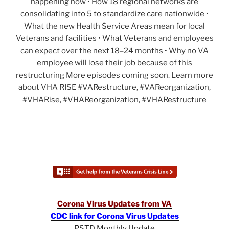
happening now • How 18 regional networks are
consolidating into 5 to standardize care nationwide •
What the new Health Service Areas mean for local
Veterans and facilities • What Veterans and employees
can expect over the next 18–24 months • Why no VA
employee will lose their job because of this
restructuring More episodes coming soon. Learn more
about VHA RISE #VARestructure, #VAReorganization,
#VHARise, #VHAReorganization, #VHARestructure
Corona Virus Updates from VA
CDC link for Corona Virus Updates
PSTD Monthly Update