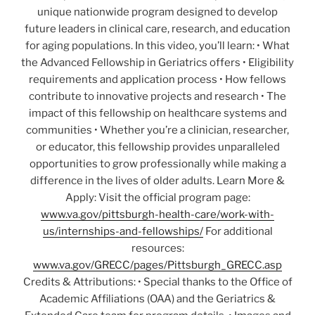
unique nationwide program designed to develop
future leaders in clinical care, research, and education
for aging populations. In this video, you’ll learn: • What
the Advanced Fellowship in Geriatrics offers • Eligibility
requirements and application process • How fellows
contribute to innovative projects and research • The
impact of this fellowship on healthcare systems and
communities • Whether you’re a clinician, researcher,
or educator, this fellowship provides unparalleled
opportunities to grow professionally while making a
difference in the lives of older adults. Learn More &
Apply: Visit the official program page:
www.va.gov/pittsburgh-health-care/work-with-
us/internships-and-fellowships/
For additional
resources:
www.va.gov/GRECC/pages/Pittsburgh_GRECC.asp
Credits & Attributions: • Special thanks to the Office of
Academic Affiliations (OAA) and the Geriatrics &