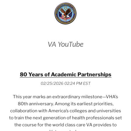
VA YouTube
80 Years of Academic Partnerships
02/25/2026 02:24 PM EST
This year marks an extraordinary milestone—VHA’s
80th anniversary. Among its earliest priorities,
collaboration with America’s colleges and universities
to train the next generation of health professionals set
the course for the world class care VA provides to