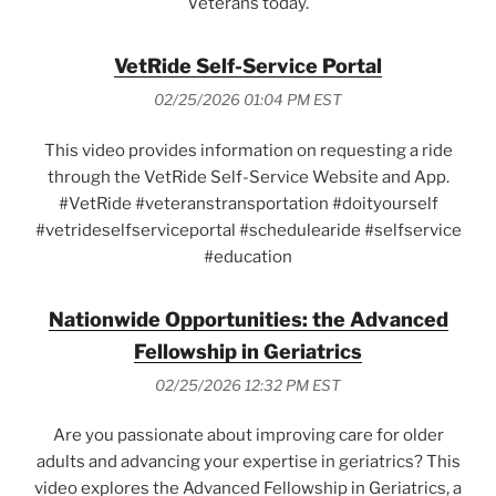
Veterans today.
VetRide Self-Service Portal
02/25/2026 01:04 PM EST
This video provides information on requesting a ride
through the VetRide Self-Service Website and App.
#VetRide #veteranstransportation #doityourself
#vetrideselfserviceportal #schedulearide #selfservice
#education
Nationwide Opportunities: the Advanced
Fellowship in Geriatrics
02/25/2026 12:32 PM EST
Are you passionate about improving care for older
adults and advancing your expertise in geriatrics? This
video explores the Advanced Fellowship in Geriatrics, a