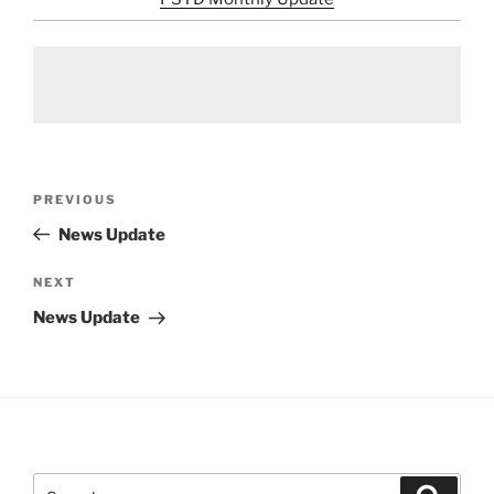
Post
Previous
PREVIOUS
navigation
Post
News Update
Next
NEXT
Post
News Update
Search
Search