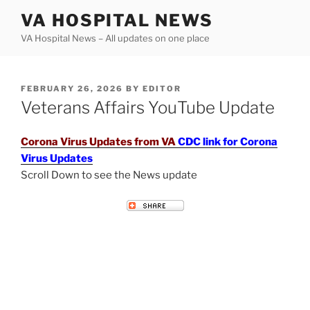
Skip
VA HOSPITAL NEWS
to
VA Hospital News – All updates on one place
content
POSTED
FEBRUARY 26, 2026
BY
EDITOR
ON
Veterans Affairs YouTube Update
Corona Virus Updates from VA
CDC link for Corona
Virus Updates
Scroll Down to see the News update
VETERANS AFFAIRS