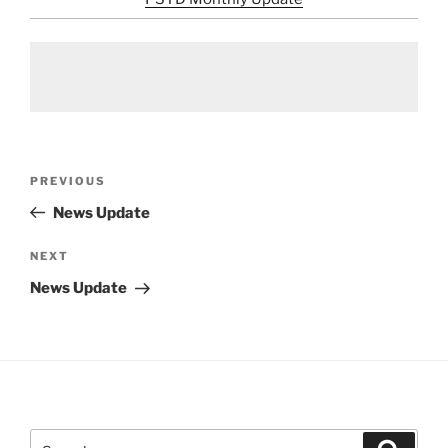
Post
Previous
PREVIOUS
navigation
Post
News Update
Next
NEXT
Post
News Update
Search
Search