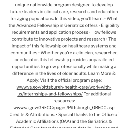
unique nationwide program designed to develop
future leaders in clinical care, research, and education
for aging populations. In this video, you’ll learn: • What
the Advanced Fellowship in Geriatrics offers • Eligibility
requirements and application process • How fellows
contribute to innovative projects and research • The
impact of this fellowship on healthcare systems and
communities • Whether you’re a clinician, researcher,
or educator, this fellowship provides unparalleled
opportunities to grow professionally while making a
difference in the lives of older adults. Learn More &
Apply: Visit the official program page:
www.va.gov/pittsburgh-health-care/work-with-
us/internships-and-fellowships/
For additional
resources:
www.va.gov/GRECC/pages/Pittsburgh_GRECC.asp
Credits & Attributions: • Special thanks to the Office of
Academic Affiliations (OAA) and the Geriatrics &