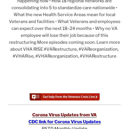
happening now • How 18 regional networks are
consolidating into 5 to standardize care nationwide •
What the new Health Service Areas mean for local
Veterans and facilities • What Veterans and employees
can expect over the next 18–24 months • Why no VA
employee will lose their job because of this
restructuring More episodes coming soon. Learn more
about VHA RISE #VARestructure, #VAReorganization,
#VHARise, #VHAReorganization, #VHARestructure
Corona Virus Updates from VA
CDC link for Corona Virus Updates
PSTD Monthly Update