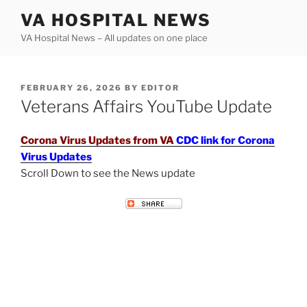
Skip
VA HOSPITAL NEWS
to
VA Hospital News – All updates on one place
content
POSTED
FEBRUARY 26, 2026
BY
EDITOR
ON
Veterans Affairs YouTube Update
Corona Virus Updates from VA
CDC link for Corona
Virus Updates
Scroll Down to see the News update
VETERANS AFFAIRS