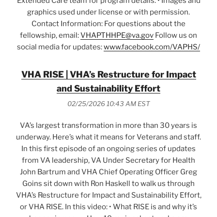
Extended Care team for program details. • Images and
graphics used under license or with permission.
Contact Information: For questions about the
fellowship, email:
VHAPTHHPE@va.gov
Follow us on
social media for updates:
www.facebook.com/VAPHS/
VHA RISE | VHA’s Restructure for Impact
and Sustainability Effort
02/25/2026 10:43 AM EST
VA’s largest transformation in more than 30 years is
underway. Here’s what it means for Veterans and staff.
In this first episode of an ongoing series of updates
from VA leadership, VA Under Secretary for Health
John Bartrum and VHA Chief Operating Officer Greg
Goins sit down with Ron Haskell to walk us through
VHA’s Restructure for Impact and Sustainability Effort,
or VHA RISE. In this video: • What RISE is and why it’s