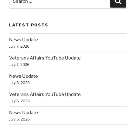
for:
LATEST POSTS
News Update
July 7, 2026
Veterans Affairs YouTube Update
July 7, 2026
News Update
July 6, 2026
Veterans Affairs YouTube Update
July 6, 2026
News Update
July 5, 2026