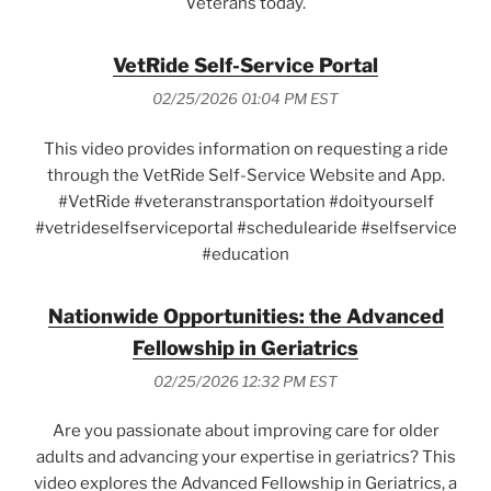
Veterans today.
VetRide Self-Service Portal
02/25/2026 01:04 PM EST
This video provides information on requesting a ride
through the VetRide Self-Service Website and App.
#VetRide #veteranstransportation #doityourself
#vetrideselfserviceportal #schedulearide #selfservice
#education
Nationwide Opportunities: the Advanced
Fellowship in Geriatrics
02/25/2026 12:32 PM EST
Are you passionate about improving care for older
adults and advancing your expertise in geriatrics? This
video explores the Advanced Fellowship in Geriatrics, a