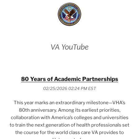
VA YouTube
80 Years of Academic Partnerships
02/25/2026 02:24 PM EST
This year marks an extraordinary milestone—VHA’s
80th anniversary. Among its earliest priorities,
collaboration with America’s colleges and universities
to train the next generation of health professionals set
the course for the world class care VA provides to