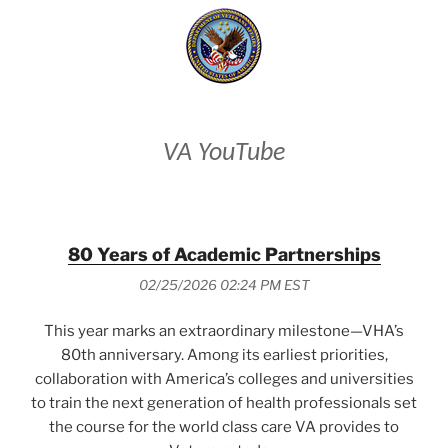
VA YouTube
80 Years of Academic Partnerships
02/25/2026 02:24 PM EST
This year marks an extraordinary milestone—VHA’s
80th anniversary. Among its earliest priorities,
collaboration with America’s colleges and universities
to train the next generation of health professionals set
the course for the world class care VA provides to