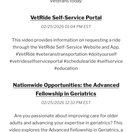
Veterans today.
VetRide Self-Service Portal
02/25/2026 01:04 PM EST
This video provides information on requesting a ride
through the VetRide Self-Service Website and App.
#VetRide #veteranstransportation #doityourself
#vetrideselfserviceportal #schedulearide #selfservice
#education
Nationwide Opportunities: the Advanced
Fellowship in Geriatrics
02/25/2026 12:32 PM EST
Are you passionate about improving care for older
adults and advancing your expertise in geriatrics? This
video explores the Advanced Fellowship in Geriatrics, a