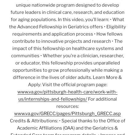
unique nationwide program designed to develop
future leaders in clinical care, research, and education
for aging populations. In this video, you’ll learn: • What
the Advanced Fellowship in Geriatrics offers • Eligibility
requirements and application process • How fellows
contribute to innovative projects and research • The
impact of this fellowship on healthcare systems and
communities • Whether you’re a clinician, researcher,
or educator, this fellowship provides unparalleled
opportunities to grow professionally while making a
difference in the lives of older adults. Learn More &
Apply: Visit the official program page:
www.va.gov/pittsburgh-health-care/work-with-
us/internships-and-fellowships/
For additional
resources:
www.va.gov/GRECC/pages/Pittsburgh_GRECC.asp
Credits & Attributions: • Special thanks to the Office of
Academic Affiliations (OAA) and the Geriatrics &