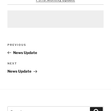
Post
Previous
PREVIOUS
navigation
Post
News Update
Next
NEXT
Post
News Update
Search
Search