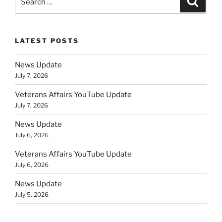
for:
LATEST POSTS
News Update
July 7, 2026
Veterans Affairs YouTube Update
July 7, 2026
News Update
July 6, 2026
Veterans Affairs YouTube Update
July 6, 2026
News Update
July 5, 2026