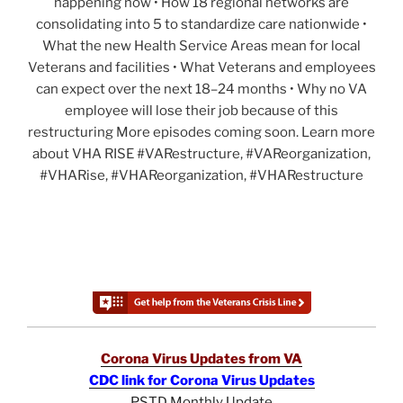
happening now • How 18 regional networks are
consolidating into 5 to standardize care nationwide •
What the new Health Service Areas mean for local
Veterans and facilities • What Veterans and employees
can expect over the next 18–24 months • Why no VA
employee will lose their job because of this
restructuring More episodes coming soon. Learn more
about VHA RISE #VARestructure, #VAReorganization,
#VHARise, #VHAReorganization, #VHARestructure
Corona Virus Updates from VA
CDC link for Corona Virus Updates
PSTD Monthly Update