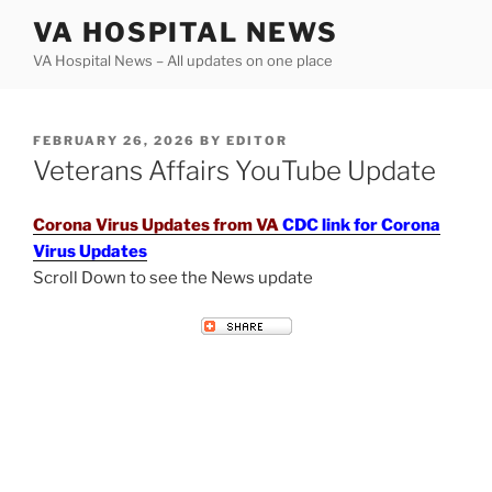
Skip
VA HOSPITAL NEWS
to
VA Hospital News – All updates on one place
content
POSTED
FEBRUARY 26, 2026
BY
EDITOR
ON
Veterans Affairs YouTube Update
Corona Virus Updates from VA
CDC link for Corona
Virus Updates
Scroll Down to see the News update
VETERANS AFFAIRS