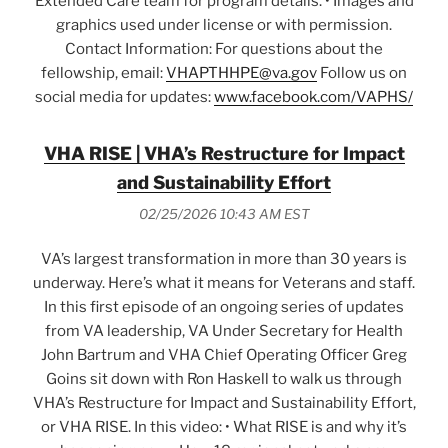
Extended Care team for program details. • Images and
graphics used under license or with permission.
Contact Information: For questions about the
fellowship, email:
VHAPTHHPE@va.gov
Follow us on
social media for updates:
www.facebook.com/VAPHS/
VHA RISE | VHA’s Restructure for Impact
and Sustainability Effort
02/25/2026 10:43 AM EST
VA’s largest transformation in more than 30 years is
underway. Here’s what it means for Veterans and staff.
In this first episode of an ongoing series of updates
from VA leadership, VA Under Secretary for Health
John Bartrum and VHA Chief Operating Officer Greg
Goins sit down with Ron Haskell to walk us through
VHA’s Restructure for Impact and Sustainability Effort,
or VHA RISE. In this video: • What RISE is and why it’s