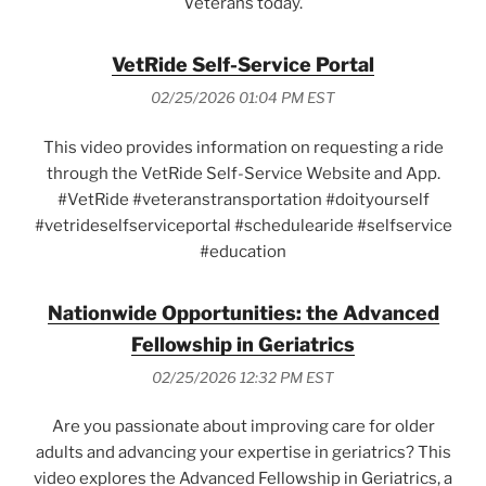
Veterans today.
VetRide Self-Service Portal
02/25/2026 01:04 PM EST
This video provides information on requesting a ride
through the VetRide Self-Service Website and App.
#VetRide #veteranstransportation #doityourself
#vetrideselfserviceportal #schedulearide #selfservice
#education
Nationwide Opportunities: the Advanced
Fellowship in Geriatrics
02/25/2026 12:32 PM EST
Are you passionate about improving care for older
adults and advancing your expertise in geriatrics? This
video explores the Advanced Fellowship in Geriatrics, a