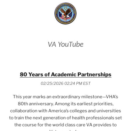
VA YouTube
80 Years of Academic Partnerships
02/25/2026 02:24 PM EST
This year marks an extraordinary milestone—VHA’s
80th anniversary. Among its earliest priorities,
collaboration with America’s colleges and universities
to train the next generation of health professionals set
the course for the world class care VA provides to