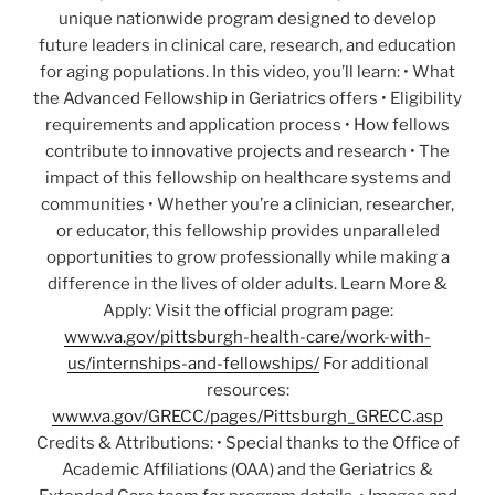
unique nationwide program designed to develop
future leaders in clinical care, research, and education
for aging populations. In this video, you’ll learn: • What
the Advanced Fellowship in Geriatrics offers • Eligibility
requirements and application process • How fellows
contribute to innovative projects and research • The
impact of this fellowship on healthcare systems and
communities • Whether you’re a clinician, researcher,
or educator, this fellowship provides unparalleled
opportunities to grow professionally while making a
difference in the lives of older adults. Learn More &
Apply: Visit the official program page:
www.va.gov/pittsburgh-health-care/work-with-
us/internships-and-fellowships/
For additional
resources:
www.va.gov/GRECC/pages/Pittsburgh_GRECC.asp
Credits & Attributions: • Special thanks to the Office of
Academic Affiliations (OAA) and the Geriatrics &