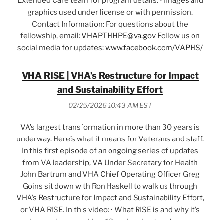
Extended Care team for program details. • Images and
graphics used under license or with permission.
Contact Information: For questions about the
fellowship, email:
VHAPTHHPE@va.gov
Follow us on
social media for updates:
www.facebook.com/VAPHS/
VHA RISE | VHA’s Restructure for Impact
and Sustainability Effort
02/25/2026 10:43 AM EST
VA’s largest transformation in more than 30 years is
underway. Here’s what it means for Veterans and staff.
In this first episode of an ongoing series of updates
from VA leadership, VA Under Secretary for Health
John Bartrum and VHA Chief Operating Officer Greg
Goins sit down with Ron Haskell to walk us through
VHA’s Restructure for Impact and Sustainability Effort,
or VHA RISE. In this video: • What RISE is and why it’s