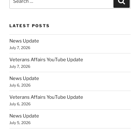
for:
LATEST POSTS
News Update
July 7, 2026
Veterans Affairs YouTube Update
July 7, 2026
News Update
July 6, 2026
Veterans Affairs YouTube Update
July 6, 2026
News Update
July 5, 2026