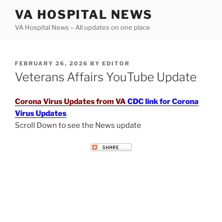
Skip
VA HOSPITAL NEWS
to
VA Hospital News – All updates on one place
content
POSTED
FEBRUARY 26, 2026
BY
EDITOR
ON
Veterans Affairs YouTube Update
Corona Virus Updates from VA
CDC link for Corona
Virus Updates
Scroll Down to see the News update
VETERANS AFFAIRS