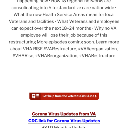
happening now • How 18 regional networks are
consolidating into 5 to standardize care nationwide •
What the new Health Service Areas mean for local
Veterans and facilities • What Veterans and employees
can expect over the next 18–24 months • Why no VA
employee will lose their job because of this
restructuring More episodes coming soon. Learn more
about VHA RISE #VARestructure, #VAReorganization,
#VHARise, #VHAReorganization, #VHARestructure
Corona Virus Updates from VA
CDC link for Corona Virus Updates
PSTD Monthly Update