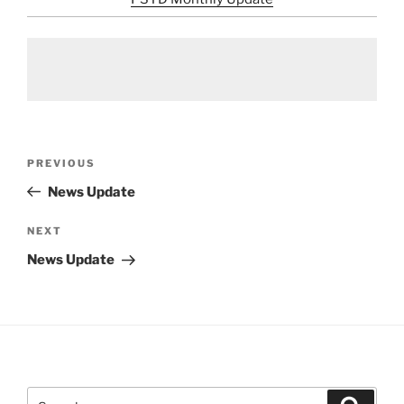
Post
Previous
PREVIOUS
navigation
Post
News Update
Next
NEXT
Post
News Update
Search
Search