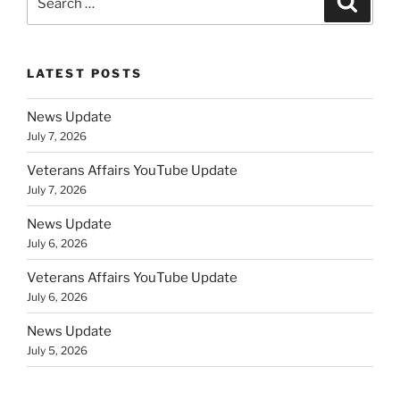
for:
LATEST POSTS
News Update
July 7, 2026
Veterans Affairs YouTube Update
July 7, 2026
News Update
July 6, 2026
Veterans Affairs YouTube Update
July 6, 2026
News Update
July 5, 2026