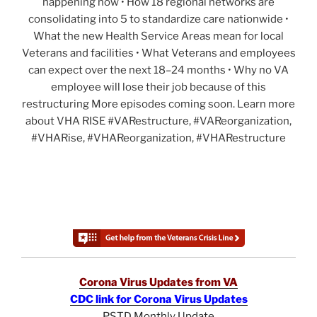
happening now • How 18 regional networks are
consolidating into 5 to standardize care nationwide •
What the new Health Service Areas mean for local
Veterans and facilities • What Veterans and employees
can expect over the next 18–24 months • Why no VA
employee will lose their job because of this
restructuring More episodes coming soon. Learn more
about VHA RISE #VARestructure, #VAReorganization,
#VHARise, #VHAReorganization, #VHARestructure
Corona Virus Updates from VA
CDC link for Corona Virus Updates
PSTD Monthly Update