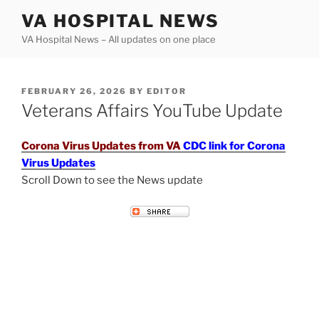
Skip
VA HOSPITAL NEWS
to
VA Hospital News – All updates on one place
content
POSTED
FEBRUARY 26, 2026
BY
EDITOR
ON
Veterans Affairs YouTube Update
Corona Virus Updates from VA
CDC link for Corona
Virus Updates
Scroll Down to see the News update
VETERANS AFFAIRS