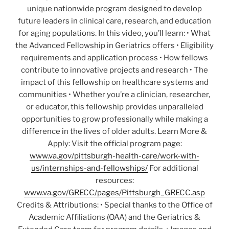
unique nationwide program designed to develop
future leaders in clinical care, research, and education
for aging populations. In this video, you’ll learn: • What
the Advanced Fellowship in Geriatrics offers • Eligibility
requirements and application process • How fellows
contribute to innovative projects and research • The
impact of this fellowship on healthcare systems and
communities • Whether you’re a clinician, researcher,
or educator, this fellowship provides unparalleled
opportunities to grow professionally while making a
difference in the lives of older adults. Learn More &
Apply: Visit the official program page:
www.va.gov/pittsburgh-health-care/work-with-
us/internships-and-fellowships/
For additional
resources:
www.va.gov/GRECC/pages/Pittsburgh_GRECC.asp
Credits & Attributions: • Special thanks to the Office of
Academic Affiliations (OAA) and the Geriatrics &