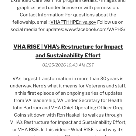
Extended Care team for program details. • Images and
graphics used under license or with permission.
Contact Information: For questions about the
fellowship, email:
VHAPTHHPE@va.gov
Follow us on
social media for updates:
www.facebook.com/VAPHS/
VHA RISE | VHA’s Restructure for Impact
and Sustainability Effort
02/25/2026 10:43 AM EST
VA’s largest transformation in more than 30 years is
underway. Here’s what it means for Veterans and staff.
In this first episode of an ongoing series of updates
from VA leadership, VA Under Secretary for Health
John Bartrum and VHA Chief Operating Officer Greg
Goins sit down with Ron Haskell to walk us through
VHA’s Restructure for Impact and Sustainability Effort,
or VHA RISE. In this video: • What RISE is and why it’s