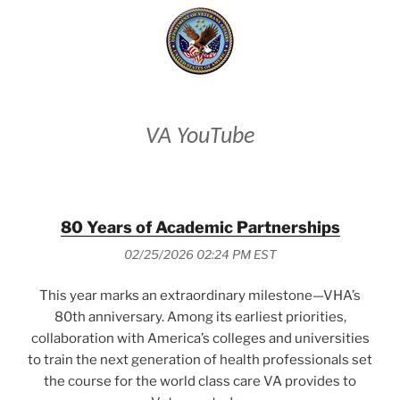
VA YouTube
80 Years of Academic Partnerships
02/25/2026 02:24 PM EST
This year marks an extraordinary milestone—VHA’s
80th anniversary. Among its earliest priorities,
collaboration with America’s colleges and universities
to train the next generation of health professionals set
the course for the world class care VA provides to