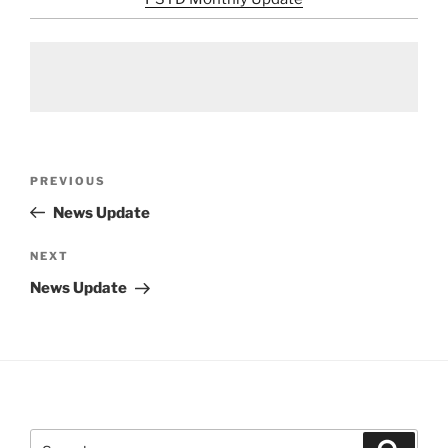
Post
Previous
PREVIOUS
navigation
Post
News Update
Next
NEXT
Post
News Update
Search
Search