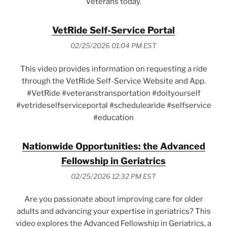
Veterans today.
VetRide Self-Service Portal
02/25/2026 01:04 PM EST
This video provides information on requesting a ride
through the VetRide Self-Service Website and App.
#VetRide #veteranstransportation #doityourself
#vetrideselfserviceportal #schedulearide #selfservice
#education
Nationwide Opportunities: the Advanced
Fellowship in Geriatrics
02/25/2026 12:32 PM EST
Are you passionate about improving care for older
adults and advancing your expertise in geriatrics? This
video explores the Advanced Fellowship in Geriatrics, a