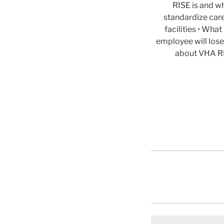
RISE is and wh
standardize car
facilities • Wh
employee will lose
about VHA RI