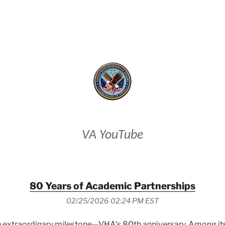
VETERANS AFFAIRS
VA YouTube
80 Years of Academic Partnerships
02/25/2026 02:24 PM EST
 extraordinary milestone—VHA’s 80th anniversary. Among its e