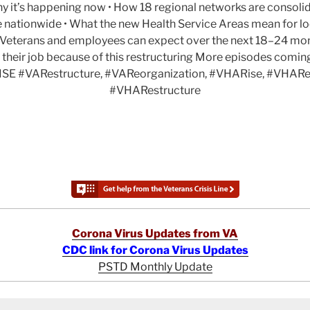
y it’s happening now • How 18 regional networks are consolid
e nationwide • What the new Health Service Areas mean for lo
at Veterans and employees can expect over the next 18–24 mo
 their job because of this restructuring More episodes comi
SE #VARestructure, #VAReorganization, #VHARise, #VHARe
#VHARestructure
Corona Virus Updates from VA
CDC link for Corona Virus Updates
PSTD Monthly Update