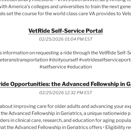
ith America’s colleges and universities to train the next gene
ls set the course for the world class care VA provides to Vet
VetRide Self-Service Portal
02/25/2026 01:04 PM EST
s information on requesting a ride through the VetRide Self-
eteranstransportation #doityourself #vetrideselfserviceport
#selfservice #education
de Opportunities: the Advanced Fellowship in G
02/25/2026 12:32 PM EST
about improving care for older adults and advancing your expe
 the Advanced Fellowship in Geriatrics, a unique nationwide
ers in clinical care, research, and education for aging populat
What the Advanced Fellowship in Geriatrics offers • Eligibility