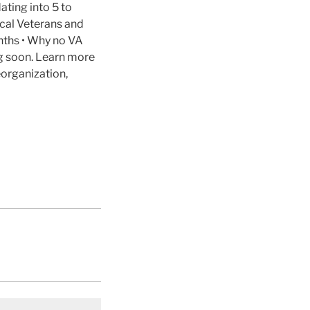
ating into 5 to
cal Veterans and
nths • Why no VA
ng soon. Learn more
organization,