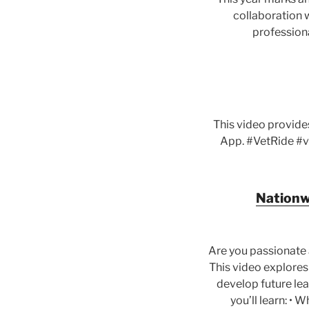
collaboration w
professiona
This video provide
App. #VetRide #v
Nationwi
Are you passionate 
This video explores
develop future lead
you’ll learn: • 