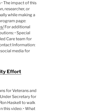
• The impact of this
n, researcher, or
nally while making a
l program page:
s/
For additional
butions: • Special
nded Care team for
ontact Information:
 social media for
ty Effort
ans for Veterans and
A Under Secretary for
Ron Haskell to walk
n this video: • What