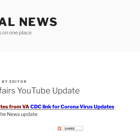
TAL NEWS
s on one place
6
BY
EDITOR
fairs YouTube Update
tes from VA
CDC link for Corona Virus Updates
 the News update