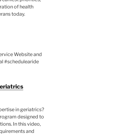
ration of health
erans today.
Service Website and
al #schedulearide
eriatrics
rtise in geriatrics?
 program designed to
ions. In this video,
 requirements and