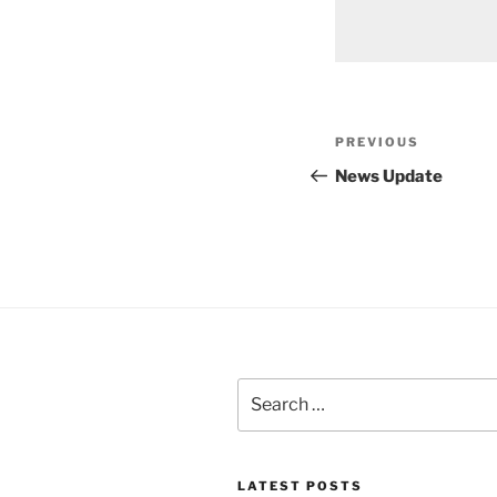
Post
Previous
PREVIOUS
navigation
Post
News Update
Search
for:
LATEST POSTS