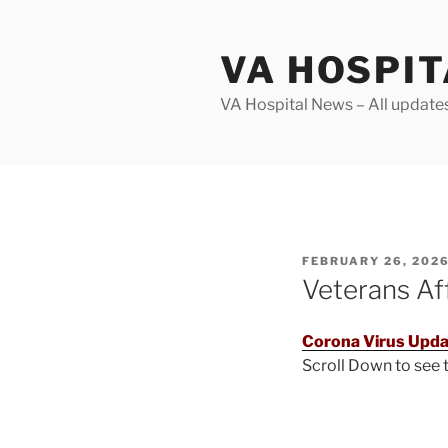
Skip
to
VA HOSPI
content
VA Hospital News – All update
POSTED
FEBRUARY 26, 202
ON
Veterans Af
Corona Virus Upda
Scroll Down to see