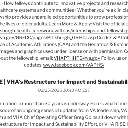
 • How fellows contribute to innovative projects and research 
althcare systems and communities • Whether you’re a clinicia
owship provides unparalleled opportunities to grow professio
the lives of older adults. Learn More & Apply: Visit the officia
sburgh-health-care/work-with-us/internships-and-fellowship
va.gov/GRECC/pages/Pittsburgh_GRECC.asp
Credits & Attri
ice of Academic Affiliations (OAA) and the Geriatrics & Exte
 Images and graphics used under license or with permission. C
out the fellowship, email:
VHAPTHHPE@va.gov
Follow us on
updates:
www.facebook.com/VAPHS/
 | VHA’s Restructure for Impact and Sustainabili
02/25/2026 10:43 AM EST
ormation in more than 30 years is underway. Here’s what it me
 episode of an ongoing series of updates from VA leadership, V
m and VHA Chief Operating Officer Greg Goins sit down with 
structure for Impact and Sustainability Effort, or VHA RISE. I