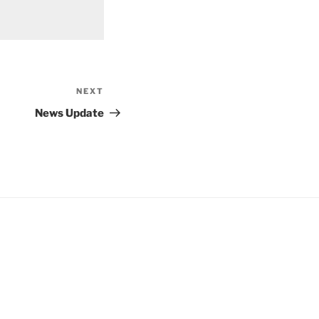
NEXT
Next
Post
News Update