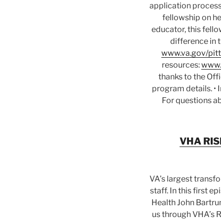
application process
fellowship on he
educator, this fell
difference in 
www.va.gov/pitt
resources:
www.
thanks to the Off
program details. •
For questions ab
VHA RISE
VA’s largest transf
staff. In this first
Health John Bartru
us through VHA’s Re