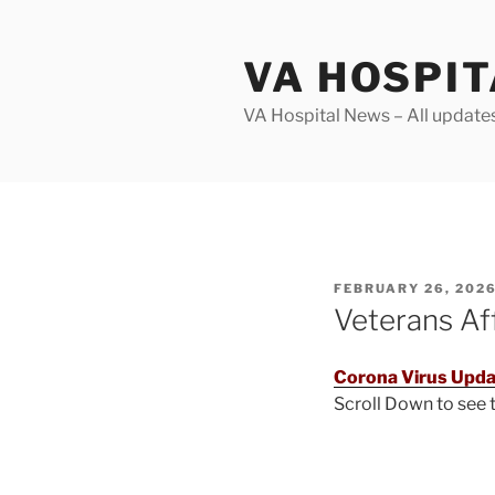
Skip
to
VA HOSPI
content
VA Hospital News – All update
POSTED
FEBRUARY 26, 202
ON
Veterans Af
Corona Virus Upda
Scroll Down to see