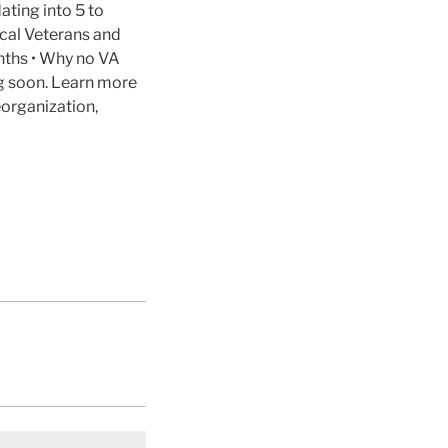
ating into 5 to
cal Veterans and
nths • Why no VA
ng soon. Learn more
organization,