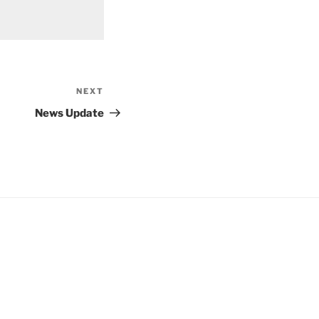
NEXT
Next
Post
News Update