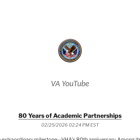
VETERANS AFFAIRS
VA YouTube
80 Years of Academic Partnerships
02/25/2026 02:24 PM EST
 extraordinary milestone—VHA’s 80th anniversary. Among its e