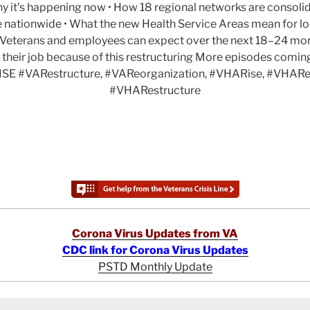
y it’s happening now • How 18 regional networks are consolid
e nationwide • What the new Health Service Areas mean for lo
at Veterans and employees can expect over the next 18–24 mo
 their job because of this restructuring More episodes comi
SE #VARestructure, #VAReorganization, #VHARise, #VHARe
#VHARestructure
Corona Virus Updates from VA
CDC link for Corona Virus Updates
PSTD Monthly Update