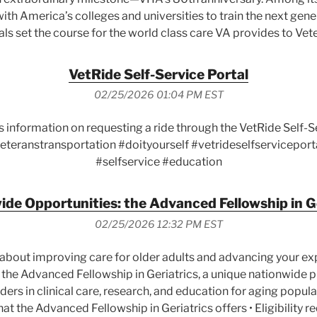
ith America’s colleges and universities to train the next gene
ls set the course for the world class care VA provides to Vet
VetRide Self-Service Portal
02/25/2026 01:04 PM EST
s information on requesting a ride through the VetRide Self-
eteranstransportation #doityourself #vetrideselfserviceport
#selfservice #education
de Opportunities: the Advanced Fellowship in G
02/25/2026 12:32 PM EST
about improving care for older adults and advancing your expe
 the Advanced Fellowship in Geriatrics, a unique nationwide
ers in clinical care, research, and education for aging populat
What the Advanced Fellowship in Geriatrics offers • Eligibility