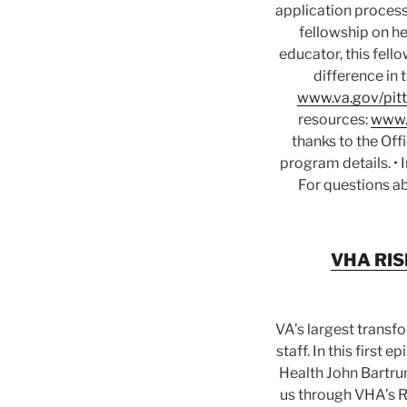
application process
fellowship on he
educator, this fell
difference in 
www.va.gov/pitt
resources:
www.
thanks to the Off
program details. •
For questions ab
VHA RISE
VA’s largest transf
staff. In this first
Health John Bartru
us through VHA’s Re