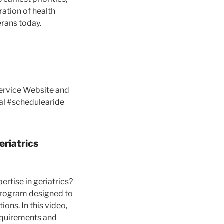
ration of health
erans today.
Service Website and
al #schedulearide
eriatrics
rtise in geriatrics?
 program designed to
ions. In this video,
 requirements and