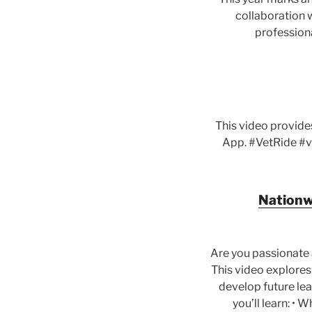
collaboration w
professiona
This video provide
App. #VetRide #v
Nationwi
Are you passionate 
This video explores
develop future lead
you’ll learn: • 