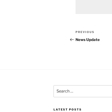
Post
Previous
PREVIOUS
navigation
Post
News Update
Search
for:
LATEST POSTS