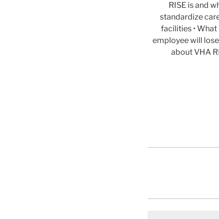
RISE is and wh
standardize car
facilities • Wh
employee will lose
about VHA RI