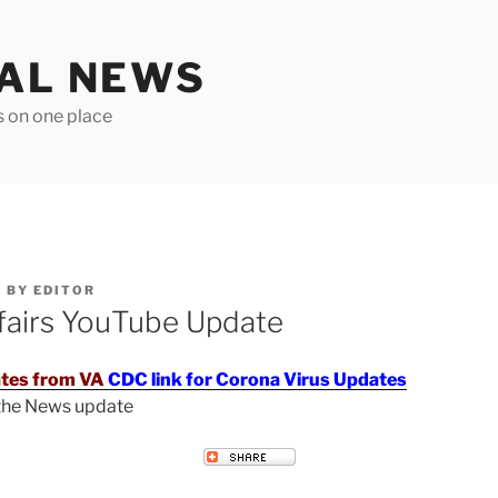
TAL NEWS
s on one place
6
BY
EDITOR
fairs YouTube Update
tes from VA
CDC link for Corona Virus Updates
 the News update