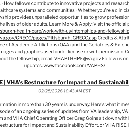
 • How fellows contribute to innovative projects and research 
althcare systems and communities • Whether you’re a clinicia
owship provides unparalleled opportunities to grow professio
the lives of older adults. Learn More & Apply: Visit the officia
sburgh-health-care/work-with-us/internships-and-fellowship
va.gov/GRECC/pages/Pittsburgh_GRECC.asp
Credits & Attri
ice of Academic Affiliations (OAA) and the Geriatrics & Exte
 Images and graphics used under license or with permission. C
out the fellowship, email:
VHAPTHHPE@va.gov
Follow us on
updates:
www.facebook.com/VAPHS/
 | VHA’s Restructure for Impact and Sustainabili
02/25/2026 10:43 AM EST
ormation in more than 30 years is underway. Here’s what it me
 episode of an ongoing series of updates from VA leadership, V
m and VHA Chief Operating Officer Greg Goins sit down with 
structure for Impact and Sustainability Effort, or VHA RISE. I