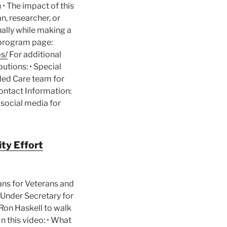
• The impact of this
n, researcher, or
nally while making a
l program page:
s/
For additional
butions: • Special
nded Care team for
ontact Information:
 social media for
ty Effort
ans for Veterans and
A Under Secretary for
Ron Haskell to walk
n this video: • What