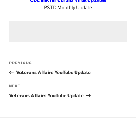
CDC link for Corona Virus Updates
PSTD Monthly Update
Post
Previous
PREVIOUS
navigation
Post
Veterans Affairs YouTube Update
Next
NEXT
Post
Veterans Affairs YouTube Update