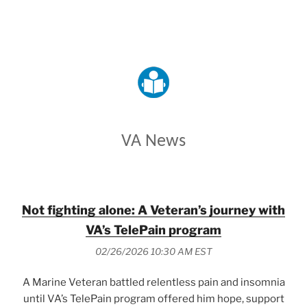
VETERANS AFFAIRS
VA News
Not fighting alone: A Veteran’s journey with
VA’s TelePain program
02/26/2026 10:30 AM EST
A Marine Veteran battled relentless pain and insomnia
until VA’s TelePain program offered him hope, support