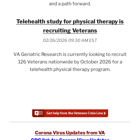
and a path forward.
Telehealth study for physical therapy is
recruiting Veterans
02/26/2026 09:30 AM EST
VA Geriatric Research is currently looking to recruit
126 Veterans nationwide by October 2026 for a
telehealth physical therapy program.
Corona Virus Updates from VA