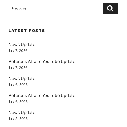
Search
Search
for:
LATEST POSTS
News Update
July 7, 2026
Veterans Affairs YouTube Update
July 7, 2026
News Update
July 6, 2026
Veterans Affairs YouTube Update
July 6, 2026
News Update
July 5, 2026