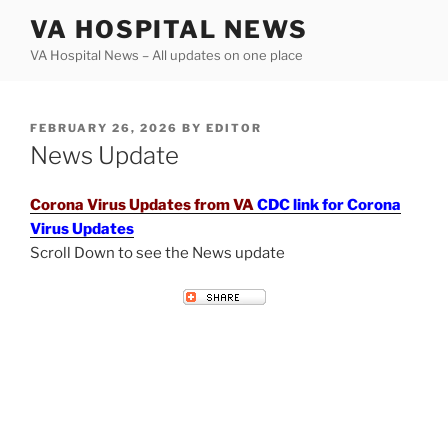
Skip
VA HOSPITAL NEWS
to
VA Hospital News – All updates on one place
content
POSTED
FEBRUARY 26, 2026
BY
EDITOR
ON
News Update
Corona Virus Updates from VA
CDC link for Corona
Virus Updates
Scroll Down to see the News update