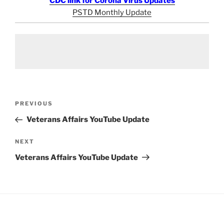
CDC link for Corona Virus Updates
PSTD Monthly Update
Post
Previous
PREVIOUS
navigation
Post
Veterans Affairs YouTube Update
Next
NEXT
Post
Veterans Affairs YouTube Update