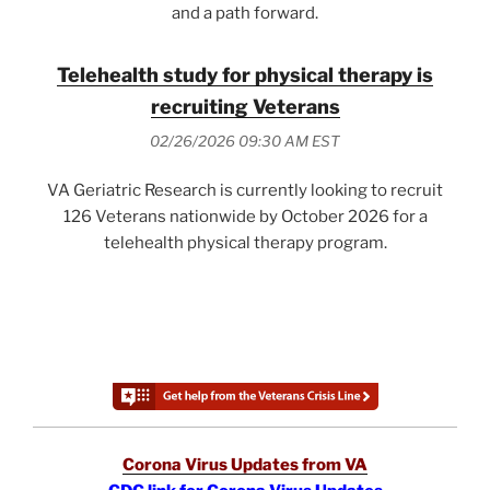
and a path forward.
Telehealth study for physical therapy is
recruiting Veterans
02/26/2026 09:30 AM EST
VA Geriatric Research is currently looking to recruit
126 Veterans nationwide by October 2026 for a
telehealth physical therapy program.
Corona Virus Updates from VA