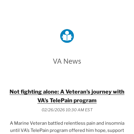
VETERANS AFFAIRS
VA News
Not fighting alone: A Veteran’s journey with
VA’s TelePain program
02/26/2026 10:30 AM EST
A Marine Veteran battled relentless pain and insomnia
until VA’s TelePain program offered him hope, support