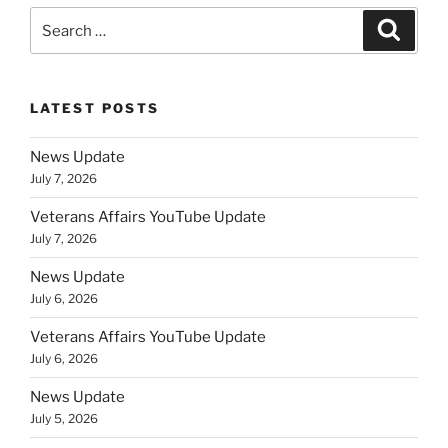
Search
Search
for:
LATEST POSTS
News Update
July 7, 2026
Veterans Affairs YouTube Update
July 7, 2026
News Update
July 6, 2026
Veterans Affairs YouTube Update
July 6, 2026
News Update
July 5, 2026