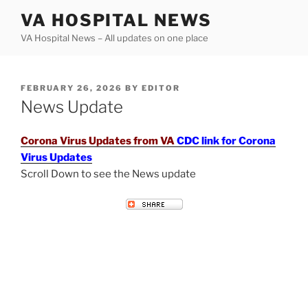
Skip
VA HOSPITAL NEWS
to
VA Hospital News – All updates on one place
content
POSTED
FEBRUARY 26, 2026
BY
EDITOR
ON
News Update
Corona Virus Updates from VA
CDC link for Corona
Virus Updates
Scroll Down to see the News update