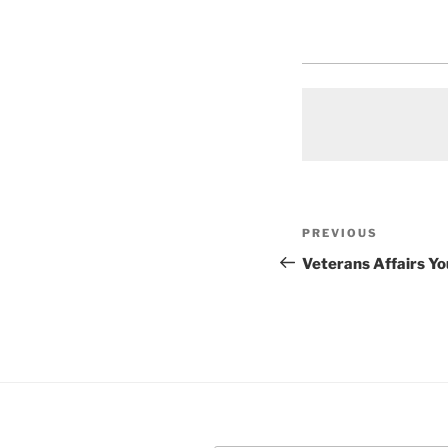
Post
Previous
PREVIOUS
navigation
Post
Veterans Affairs Y