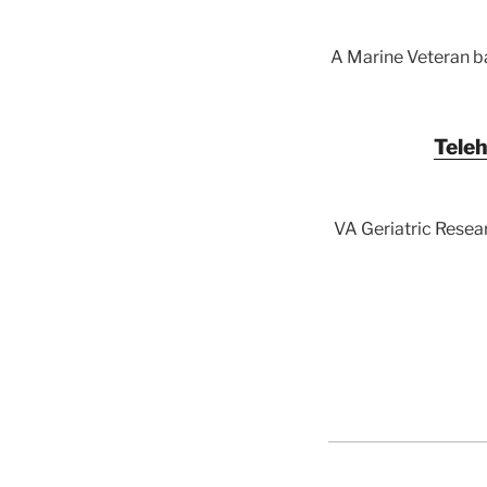
A Marine Veteran ba
Teleh
VA Geriatric Resear