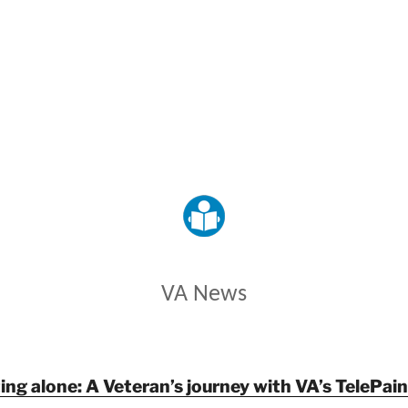
VETERANS AFFAIRS
VA News
ing alone: A Veteran’s journey with VA’s TelePa