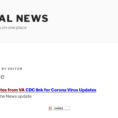
TAL NEWS
s on one place
6
BY
EDITOR
te
tes from VA
CDC link for Corona Virus Updates
 the News update