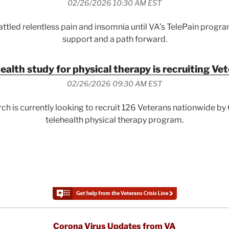
02/26/2026 10:30 AM EST
ttled relentless pain and insomnia until VA’s TelePain progr
support and a path forward.
ealth study for physical therapy is recruiting Ve
02/26/2026 09:30 AM EST
ch is currently looking to recruit 126 Veterans nationwide b
telehealth physical therapy program.
Corona Virus Updates from VA