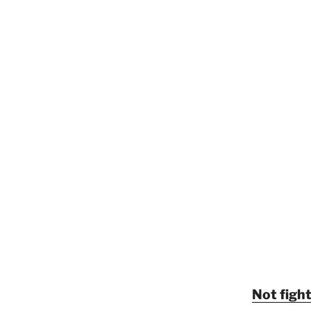
Not fight