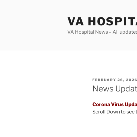
Skip
to
VA HOSPI
content
VA Hospital News – All update
POSTED
FEBRUARY 26, 202
ON
News Upda
Corona Virus Upda
Scroll Down to see