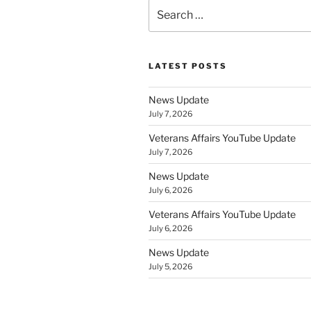
Search
for:
LATEST POSTS
News Update
July 7, 2026
Veterans Affairs YouTube Update
July 7, 2026
News Update
July 6, 2026
Veterans Affairs YouTube Update
July 6, 2026
News Update
July 5, 2026