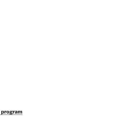
in program