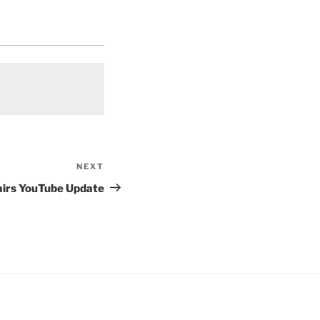
NEXT
Next
Post
airs YouTube Update