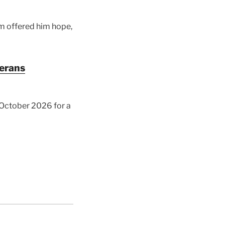
am offered him hope,
terans
y October 2026 for a