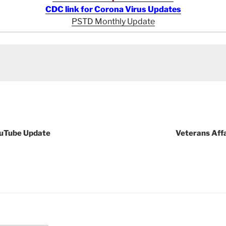
CDC link for Corona Virus Updates
PSTD Monthly Update
ouTube Update
Veterans Aff